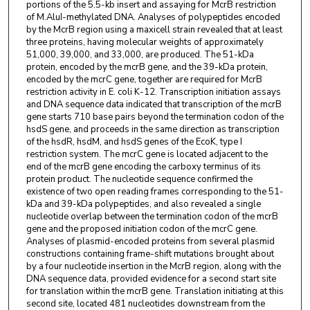
portions of the 5.5-kb insert and assaying for McrB restriction
of M.AluI-methylated DNA. Analyses of polypeptides encoded
by the McrB region using a maxicell strain revealed that at least
three proteins, having molecular weights of approximately
51,000, 39,000, and 33,000, are produced. The 51-kDa
protein, encoded by the mcrB gene, and the 39-kDa protein,
encoded by the mcrC gene, together are required for McrB
restriction activity in E. coli K-12. Transcription initiation assays
and DNA sequence data indicated that transcription of the mcrB
gene starts 710 base pairs beyond the termination codon of the
hsdS gene, and proceeds in the same direction as transcription
of the hsdR, hsdM, and hsdS genes of the EcoK, type I
restriction system. The mcrC gene is located adjacent to the
end of the mcrB gene encoding the carboxy terminus of its
protein product. The nucleotide sequence confirmed the
existence of two open reading frames corresponding to the 51-
kDa and 39-kDa polypeptides, and also revealed a single
nucleotide overlap between the termination codon of the mcrB
gene and the proposed initiation codon of the mcrC gene.
Analyses of plasmid-encoded proteins from several plasmid
constructions containing frame-shift mutations brought about
by a four nucleotide insertion in the McrB region, along with the
DNA sequence data, provided evidence for a second start site
for translation within the mcrB gene. Translation initiating at this
second site, located 481 nucleotides downstream from the