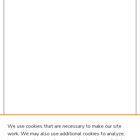
We use cookies that are necessary to make our site
work. We may also use additional cookies to analyze,