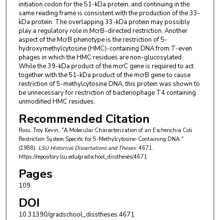
initiation codon for the 51-kDa protein, and continuing in the
same reading frame is consistent with the production of the 33-
kDa protein. The overlapping 33-kDa protein may possibly
play a regulatory role in McrB-directed restriction. Another
aspect of the McrB phenotype is the restriction of 5-
hydroxymethylcytosine (HMC)-containing DNA from T-even
phages in which the HMC residues are non-glucosylated.
While the 39-kDa product of the mcrC gene is required to act
together with the 51-kDa product of the mcrB gene to cause
restriction of 5-methylcytosine DNA, this protein was shown to
be unnecessary for restriction of bacteriophage T4 containing
unmodified HMC residues.
Recommended Citation
Ross, Troy Kevin, "A Molecular Characterization of an Escherichia Coli
Restriction System Specific for 5-Methylcytosine-Containing DNA."
(1988).
LSU Historical Dissertations and Theses
. 4671.
https://repository.lsu.edu/gradschool_disstheses/4671
Pages
109
DOI
10.31390/gradschool_disstheses.4671