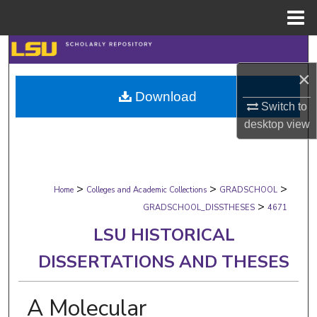
Menu
Home
Search
×
Browse Collections
Download
Switch to
My Account
desktop
view
About
>
>
>
Digital Commons Network™
Home
Colleges and Academic Collections
GRADSCHOOL
>
GRADSCHOOL_DISSTHESES
4671
LSU HISTORICAL
DISSERTATIONS AND THESES
A Molecular