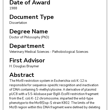
Date of Award
1988
Document Type
Dissertation
Degree Name
Doctor of Philosophy (PhD)
Department
Veterinary Medical Sciences - Pathobiological Sciences
First Advisor
H. Douglas Braymer
Abstract
The McrB restriction system in Escherichia coli K-12 is
responsible for sequence-specific recognition and inactivation
of DNA containing 5-methylcytosine. A derivative of plasmid
pUC8 with a 5.5-kilobase pair BglII-EcoRI restriction fragment
from the E. coli K-12 chromosome, imparted the wild-type
phenotype to the McrB$\sp-$ strain K802. The limits of the
McrB region within this DNA fragment were defined by deleting