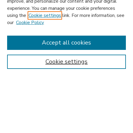
improve, and personalize our content and your digital
experience. You can manage your cookie preferences
using the
Cookie settings
link. For more information, see
our
Cookie Policy
Accept all cookies
SEARCH
Enter search terms:
Cookie settings
Select context to search:
Advanced Search
Notify me via email or
RSS
BROWSE