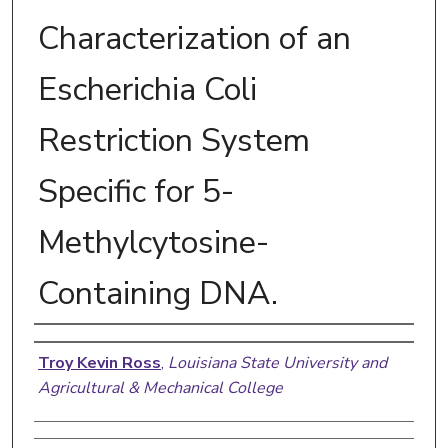
Characterization of an
Escherichia Coli
Restriction System
Specific for 5-
Methylcytosine-
Containing DNA.
Author
Troy Kevin Ross
,
Louisiana State University and
Agricultural & Mechanical College