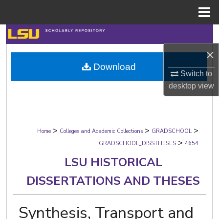
Menu
Home
Search
×
Browse Collections
Download
Switch to
My Account
desktop
view
About
>
>
>
Digital Commons Network™
Home
Colleges and Academic Collections
GRADSCHOOL
>
GRADSCHOOL_DISSTHESES
4654
LSU HISTORICAL
DISSERTATIONS AND THESES
Synthesis, Transport and