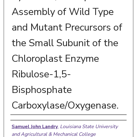
Assembly of Wild Type
and Mutant Precursors of
the Small Subunit of the
Chloroplast Enzyme
Ribulose-1,5-
Bisphosphate
Carboxylase/Oxygenase.
Author
Samuel John Landry
,
Louisiana State University
and Agricultural & Mechanical College