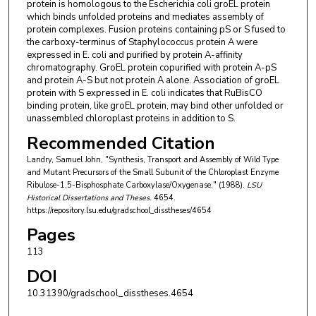
protein is homologous to the Escherichia coli groEL protein
which binds unfolded proteins and mediates assembly of
protein complexes. Fusion proteins containing pS or S fused to
the carboxy-terminus of Staphylococcus protein A were
expressed in E. coli and purified by protein A-affinity
chromatography. GroEL protein copurified with protein A-pS
and protein A-S but not protein A alone. Association of groEL
protein with S expressed in E. coli indicates that RuBisCO
binding protein, like groEL protein, may bind other unfolded or
unassembled chloroplast proteins in addition to S.
Recommended Citation
Landry, Samuel John, "Synthesis, Transport and Assembly of Wild Type
and Mutant Precursors of the Small Subunit of the Chloroplast Enzyme
Ribulose-1,5-Bisphosphate Carboxylase/Oxygenase." (1988).
LSU
Historical Dissertations and Theses
. 4654.
https://repository.lsu.edu/gradschool_disstheses/4654
Pages
113
DOI
10.31390/gradschool_disstheses.4654