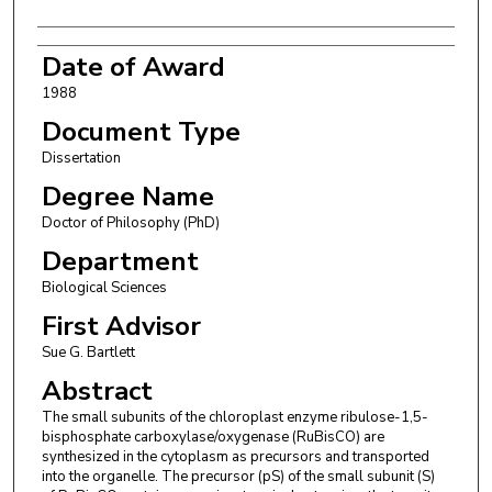
Date of Award
1988
Document Type
Dissertation
Degree Name
Doctor of Philosophy (PhD)
Department
Biological Sciences
First Advisor
Sue G. Bartlett
Abstract
The small subunits of the chloroplast enzyme ribulose-1,5-
bisphosphate carboxylase/oxygenase (RuBisCO) are
synthesized in the cytoplasm as precursors and transported
into the organelle. The precursor (pS) of the small subunit (S)