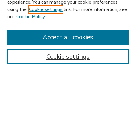
experience. You can manage your cookie preferences
using the
Cookie settings
link. For more information, see
our
Cookie Policy
Accept all cookies
SEARCH
Enter search terms:
Cookie settings
Select context to search:
Advanced Search
Notify me via email or
RSS
BROWSE
Collections