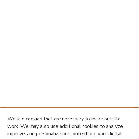
We use cookies that are necessary to make our site
work. We may also use additional cookies to analyze,
improve, and personalize our content and your digital