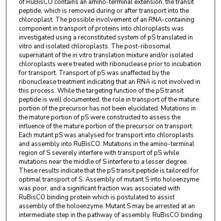
of RuBisCO contains an amino-terminal extension, the transit
peptide, which is removed during or after transport into the
chloroplast. The possible involvement of an RNA-containing
component in transport of proteins into chloroplasts was
investigated using a reconstituted system of pS translated in
vitro and isolated chloroplasts. The post-ribosomal
supernatant of the in vitro translation mixture and/or isolated
chloroplasts were treated with ribonuclease prior to incubation
for transport. Transport of pS was unaffected by the
ribonuclease treatment indicating that an RNA is not involved in
this process. While the targeting function of the pS transit
peptide is well documented, the role in transport of the mature
portion of the precursor has not been elucidated. Mutations in
the mature portion of pS were constructed to assess the
influence of the mature portion of the precursor on transport.
Each mutant pS was analysed for transport into chloroplasts
and assembly into RuBisCO. Mutations in the amino-terminal
region of S severely interfere with transport of pS while
mutations near the middle of S interfere to a lesser degree.
These results indicate that the pS transit peptide is tailored for
optimal transport of S. Assembly of mutant S into holoenzyme
was poor, and a significant fraction was associated with
RuBisCO binding protein which is postulated to assist
assembly of the holoenzyme. Mutant S may be arrested at an
intermediate step in the pathway of assembly. RuBisCO binding