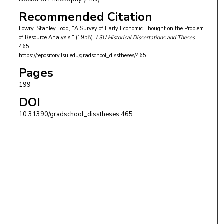
Recommended Citation
Lowry, Stanley Todd, "A Survey of Early Economic Thought on the Problem
of Resource Analysis." (1958).
LSU Historical Dissertations and Theses
.
465.
https://repository.lsu.edu/gradschool_disstheses/465
Pages
199
DOI
10.31390/gradschool_disstheses.465