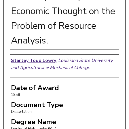
Economic Thought on the
Problem of Resource
Analysis.
Author
Stanley Todd Lowry
,
Louisiana State University
and Agricultural & Mechanical College
Date of Award
1958
Document Type
Dissertation
Degree Name
Doctor of Philosophy (PhD)