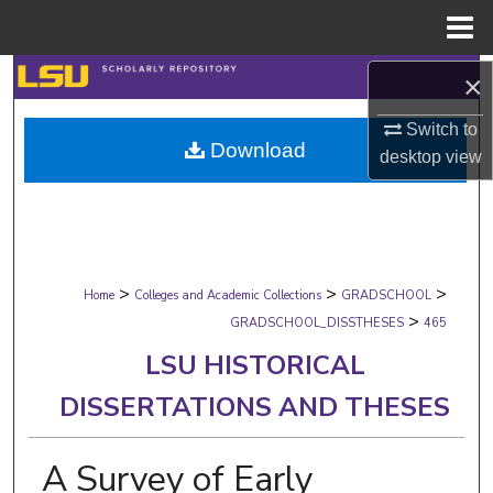
Menu
Home
Search
×
Switch to
Browse Collections
Download
desktop
view
My Account
About
>
>
>
Digital Commons Network™
Home
Colleges and Academic Collections
GRADSCHOOL
>
GRADSCHOOL_DISSTHESES
465
LSU HISTORICAL
DISSERTATIONS AND THESES
A Survey of Early