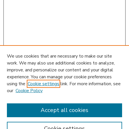
We use cookies that are necessary to make our site
work. We may also use additional cookies to analyze,
improve, and personalize our content and your digital
experience. You can manage your cookie preferences
using the
Cookie settings
link. For more information, see
our
Cookie Policy
Accept all cookies
SEARCH
Enter search terms:
Cookie settings