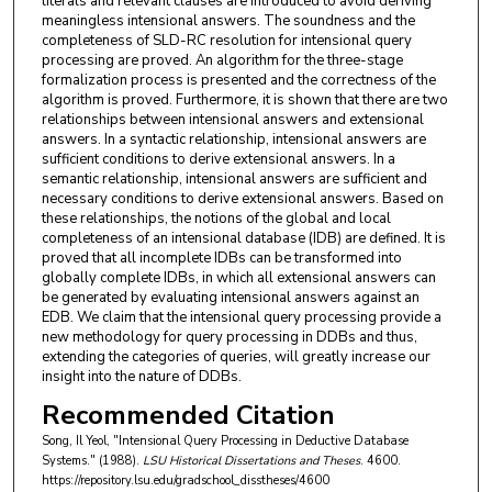
literals and relevant clauses are introduced to avoid deriving
meaningless intensional answers. The soundness and the
completeness of SLD-RC resolution for intensional query
processing are proved. An algorithm for the three-stage
formalization process is presented and the correctness of the
algorithm is proved. Furthermore, it is shown that there are two
relationships between intensional answers and extensional
answers. In a syntactic relationship, intensional answers are
sufficient conditions to derive extensional answers. In a
semantic relationship, intensional answers are sufficient and
necessary conditions to derive extensional answers. Based on
these relationships, the notions of the global and local
completeness of an intensional database (IDB) are defined. It is
proved that all incomplete IDBs can be transformed into
globally complete IDBs, in which all extensional answers can
be generated by evaluating intensional answers against an
EDB. We claim that the intensional query processing provide a
new methodology for query processing in DDBs and thus,
extending the categories of queries, will greatly increase our
insight into the nature of DDBs.
Recommended Citation
Song, Il Yeol, "Intensional Query Processing in Deductive Database
Systems." (1988).
LSU Historical Dissertations and Theses
. 4600.
https://repository.lsu.edu/gradschool_disstheses/4600