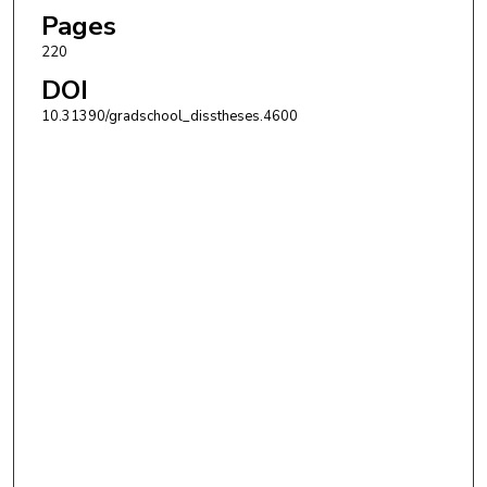
Pages
220
DOI
10.31390/gradschool_disstheses.4600