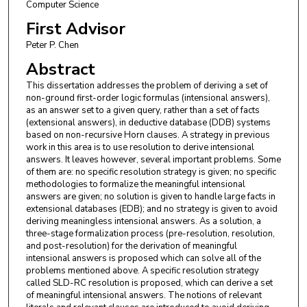
Computer Science
First Advisor
Peter P. Chen
Abstract
This dissertation addresses the problem of deriving a set of
non-ground first-order logic formulas (intensional answers),
as an answer set to a given query, rather than a set of facts
(extensional answers), in deductive database (DDB) systems
based on non-recursive Horn clauses. A strategy in previous
work in this area is to use resolution to derive intensional
answers. It leaves however, several important problems. Some
of them are: no specific resolution strategy is given; no specific
methodologies to formalize the meaningful intensional
answers are given; no solution is given to handle large facts in
extensional databases (EDB); and no strategy is given to avoid
deriving meaningless intensional answers. As a solution, a
three-stage formalization process (pre-resolution, resolution,
and post-resolution) for the derivation of meaningful
intensional answers is proposed which can solve all of the
problems mentioned above. A specific resolution strategy
called SLD-RC resolution is proposed, which can derive a set
of meaningful intensional answers. The notions of relevant