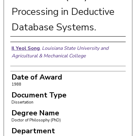
Processing in Deductive
Database Systems.
Author
Il Yeol Song
,
Louisiana State University and
Agricultural & Mechanical College
Date of Award
1988
Document Type
Dissertation
Degree Name
Doctor of Philosophy (PhD)
Department