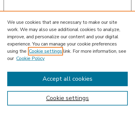
We use cookies that are necessary to make our site
work. We may also use additional cookies to analyze,
improve, and personalize our content and your digital
experience. You can manage your cookie preferences
using the
Cookie settings
link. For more information, see
our
Cookie Policy
Accept all cookies
SEARCH
Enter search terms:
Cookie settings
Select context to search: