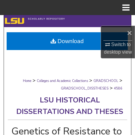
Menu
Home
Search
×
Browse Collections
Download
Switch to
My Account
desktop
view
About
>
>
>
Digital Commons Network™
Home
Colleges and Academic Collections
GRADSCHOOL
>
GRADSCHOOL_DISSTHESES
4586
LSU HISTORICAL
DISSERTATIONS AND THESES
Genetics of Resistance to