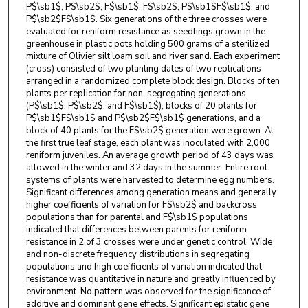
P$\sb1$, P$\sb2$, F$\sb1$, F$\sb2$, P$\sb1$F$\sb1$, and
P$\sb2$F$\sb1$. Six generations of the three crosses were
evaluated for reniform resistance as seedlings grown in the
greenhouse in plastic pots holding 500 grams of a sterilized
mixture of Olivier silt loam soil and river sand. Each experiment
(cross) consisted of two planting dates of two replications
arranged in a randomized complete block design. Blocks of ten
plants per replication for non-segregating generations
(P$\sb1$, P$\sb2$, and F$\sb1$), blocks of 20 plants for
P$\sb1$F$\sb1$ and P$\sb2$F$\sb1$ generations, and a
block of 40 plants for the F$\sb2$ generation were grown. At
the first true leaf stage, each plant was inoculated with 2,000
reniform juveniles. An average growth period of 43 days was
allowed in the winter and 32 days in the summer. Entire root
systems of plants were harvested to determine egg numbers.
Significant differences among generation means and generally
higher coefficients of variation for F$\sb2$ and backcross
populations than for parental and F$\sb1$ populations
indicated that differences between parents for reniform
resistance in 2 of 3 crosses were under genetic control. Wide
and non-discrete frequency distributions in segregating
populations and high coefficients of variation indicated that
resistance was quantitative in nature and greatly influenced by
environment. No pattern was observed for the significance of
additive and dominant gene effects. Significant epistatic gene