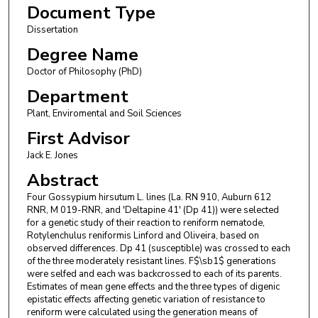
Document Type
Dissertation
Degree Name
Doctor of Philosophy (PhD)
Department
Plant, Enviromental and Soil Sciences
First Advisor
Jack E. Jones
Abstract
Four Gossypium hirsutum L. lines (La. RN 910, Auburn 612
RNR, M 019-RNR, and 'Deltapine 41' (Dp 41)) were selected
for a genetic study of their reaction to reniform nematode,
Rotylenchulus reniformis Linford and Oliveira, based on
observed differences. Dp 41 (susceptible) was crossed to each
of the three moderately resistant lines. F$\sb1$ generations
were selfed and each was backcrossed to each of its parents.
Estimates of mean gene effects and the three types of digenic
epistatic effects affecting genetic variation of resistance to
reniform were calculated using the generation means of