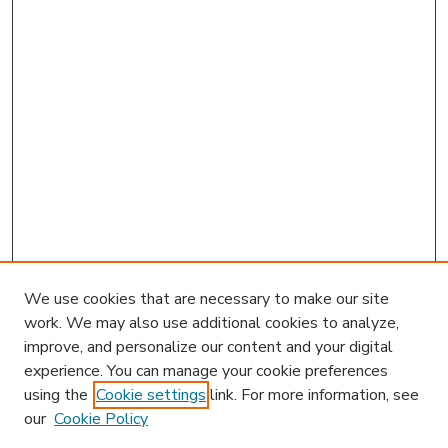
We use cookies that are necessary to make our site
work. We may also use additional cookies to analyze,
improve, and personalize our content and your digital
experience. You can manage your cookie preferences
using the
Cookie settings
link. For more information, see
our
Cookie Policy