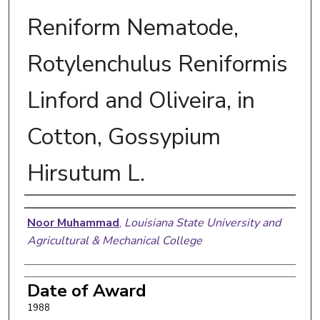
Reniform Nematode,
Rotylenchulus Reniformis
Linford and Oliveira, in
Cotton, Gossypium
Hirsutum L.
Author
Noor Muhammad
,
Louisiana State University and
Agricultural & Mechanical College
Date of Award
1988