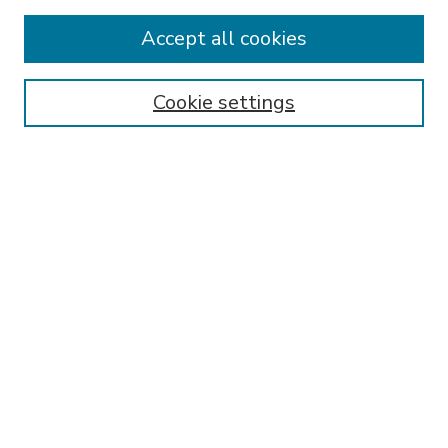
Accept all cookies
SEARCH
Enter search terms:
Cookie settings
Select context to search:
Advanced Search
Notify me via email or
RSS
BROWSE
Collections
Disciplines
Authors
AUTHOR CORNER