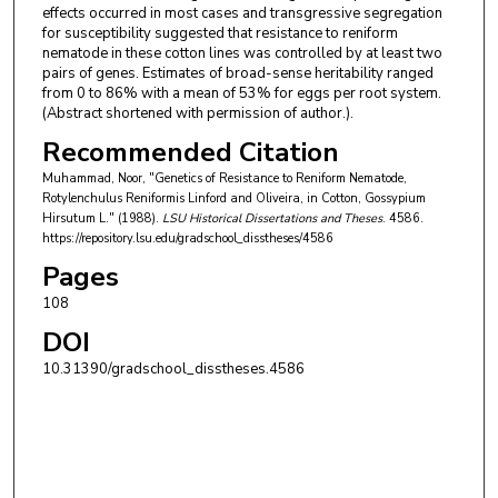
effects occurred in most cases and transgressive segregation
for susceptibility suggested that resistance to reniform
nematode in these cotton lines was controlled by at least two
pairs of genes. Estimates of broad-sense heritability ranged
from 0 to 86% with a mean of 53% for eggs per root system.
(Abstract shortened with permission of author.).
Recommended Citation
Muhammad, Noor, "Genetics of Resistance to Reniform Nematode,
Rotylenchulus Reniformis Linford and Oliveira, in Cotton, Gossypium
Hirsutum L." (1988).
LSU Historical Dissertations and Theses
. 4586.
https://repository.lsu.edu/gradschool_disstheses/4586
Pages
108
DOI
10.31390/gradschool_disstheses.4586