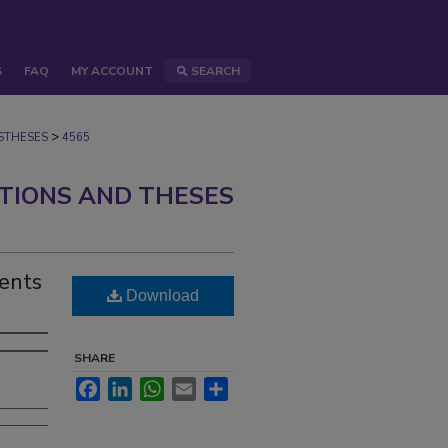
S
FAQ
MY ACCOUNT
SEARCH
>
STHESES
4565
ATIONS AND THESES
ents
Download
SHARE
Facebook
LinkedIn
WhatsApp
Email
Share