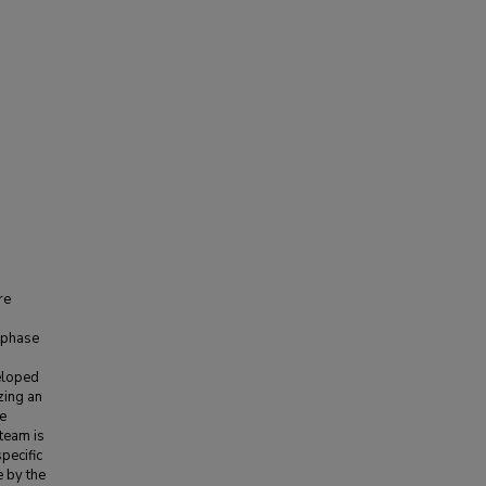
re
 phase
veloped
zing an
he
 team is
pecific
e by the