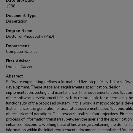
Date of Award
1988
Document Type
Dissertation
Degree Name
Doctor of Philosophy (PhD)
Department
Computer Science
First Advisor
Doris L. Carver
Abstract
Software engineering defines a formalized five-step life-cycle for softwa
development. These steps are: requirements specification, design,
implementation, testing and maintenance. The requirements specification
of the software development life-cycle is responsible for determining the
functionality of the proposed system. In this work, a methodology is de
that enhances the generation of accurate requirements specifications, utili
object-oriented paradigm. This research realizes four objectives. First, t
process of information transferral between the user and the specification
enhanced. Second, a working base of knowledge containing the domain-s
information within the initial requirements document is established for us