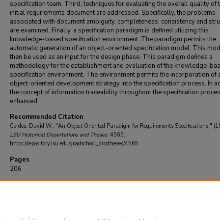
specification team. Third, techniques for evaluating the overall quality of 
initial requirements document are addressed. Specifically, the problems
associated with document ambiguity, completeness, consistency and stru
are examined. Finally, a specification paradigm is defined utilizing this
knowledge-based specification environment. The paradigm permits the
automatic generation of an object-oriented specification model. This mo
then be used as an input for the design phase. This paradigm defines a
methodology for the establishment and evaluation of the knowledge-ba
specification environment. The environment permits the incorporation of 
object-oriented development strategy into the specification process. In ad
the concept of information traceability throughout the specification proces
enhanced.
Recommended Citation
Cordes, David W., "An Object Oriented Paradigm for Requirements Specifications." (1
LSU Historical Dissertations and Theses
. 4565.
https://repository.lsu.edu/gradschool_disstheses/4565
Pages
206
DOI
10.31390/gradschool_disstheses.4565