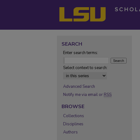
SEARCH
Enter search terms:
Select context to search:
Advanced Search
Notify me via email or
RSS
BROWSE
Collections
Disciplines
Authors