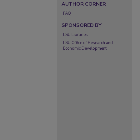
AUTHOR CORNER
FAQ
SPONSORED BY
LSU Libraries
LSU Office of Research and
Economic Development