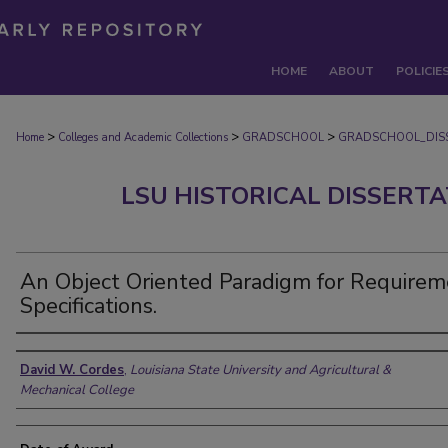
HOME
ABOUT
POLICIE
>
>
>
Home
Colleges and Academic Collections
GRADSCHOOL
GRADSCHOOL_DIS
LSU HISTORICAL DISSERT
An Object Oriented Paradigm for Requirem
Specifications.
Author
David W. Cordes
,
Louisiana State University and Agricultural &
Mechanical College