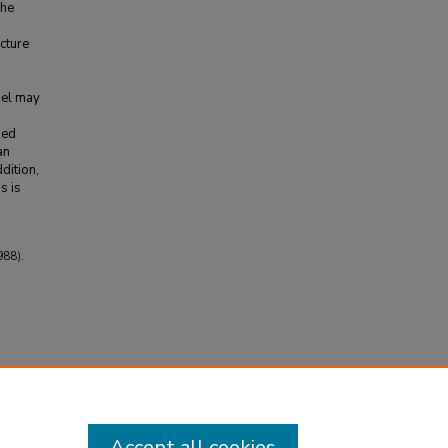
the
cture
del may
sed
an
dition,
s is
988).
Accept all cookies