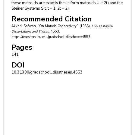
these matroids are exactly the uniform matroids U (t,2t) and the
Steiner Systems S(t, t + 1, 2t + 2).
Recommended Citation
Akkari, Safwan, "On Matroid Connectivity." (1988).
LSU Historical
Dissertations and Theses
. 4553.
https://repository.lsu.edu/gradschool_disstheses/4553
Pages
141
DOI
10.31390/gradschool_disstheses.4553