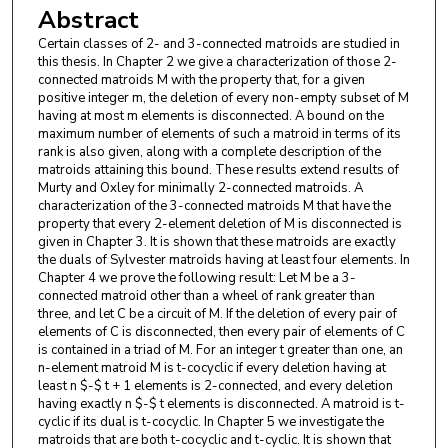
Abstract
Certain classes of 2- and 3-connected matroids are studied in
this thesis. In Chapter 2 we give a characterization of those 2-
connected matroids M with the property that, for a given
positive integer m, the deletion of every non-empty subset of M
having at most m elements is disconnected. A bound on the
maximum number of elements of such a matroid in terms of its
rank is also given, along with a complete description of the
matroids attaining this bound. These results extend results of
Murty and Oxley for minimally 2-connected matroids. A
characterization of the 3-connected matroids M that have the
property that every 2-element deletion of M is disconnected is
given in Chapter 3. It is shown that these matroids are exactly
the duals of Sylvester matroids having at least four elements. In
Chapter 4 we prove the following result: Let M be a 3-
connected matroid other than a wheel of rank greater than
three, and let C be a circuit of M. If the deletion of every pair of
elements of C is disconnected, then every pair of elements of C
is contained in a triad of M. For an integer t greater than one, an
n-element matroid M is t-cocyclic if every deletion having at
least n $-$ t + 1 elements is 2-connected, and every deletion
having exactly n $-$ t elements is disconnected. A matroid is t-
cyclic if its dual is t-cocyclic. In Chapter 5 we investigate the
matroids that are both t-cocyclic and t-cyclic. It is shown that