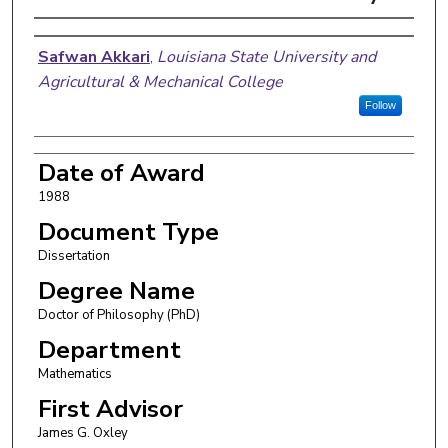
Author
Safwan Akkari
,
Louisiana State University and
Agricultural & Mechanical College
Follow
Date of Award
1988
Document Type
Dissertation
Degree Name
Doctor of Philosophy (PhD)
Department
Mathematics
First Advisor
James G. Oxley