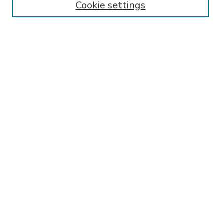
Cookie settings
Select context to search:
Advanced Search
Notify me via email or
RSS
BROWSE
Collections
Disciplines
Authors
AUTHOR CORNER
FAQ
SPONSORED BY
LSU Libraries