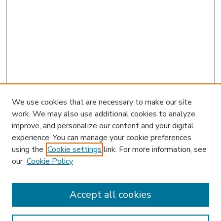
We use cookies that are necessary to make our site
work. We may also use additional cookies to analyze,
improve, and personalize our content and your digital
experience. You can manage your cookie preferences
using the
Cookie settings
link. For more information, see
our
Cookie Policy
Accept all cookies
SEARCH
Enter search terms: