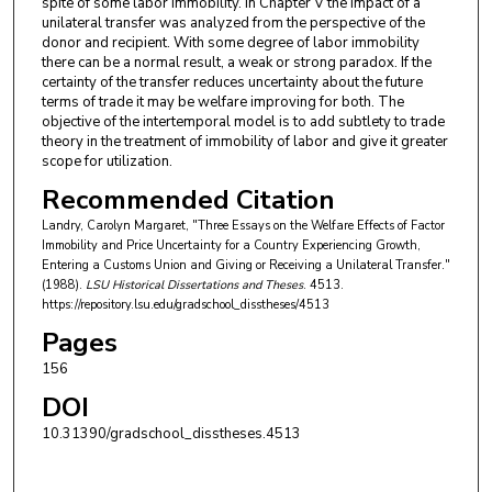
spite of some labor immobility. In Chapter V the impact of a
unilateral transfer was analyzed from the perspective of the
donor and recipient. With some degree of labor immobility
there can be a normal result, a weak or strong paradox. If the
certainty of the transfer reduces uncertainty about the future
terms of trade it may be welfare improving for both. The
objective of the intertemporal model is to add subtlety to trade
theory in the treatment of immobility of labor and give it greater
scope for utilization.
Recommended Citation
Landry, Carolyn Margaret, "Three Essays on the Welfare Effects of Factor
Immobility and Price Uncertainty for a Country Experiencing Growth,
Entering a Customs Union and Giving or Receiving a Unilateral Transfer."
(1988).
LSU Historical Dissertations and Theses
. 4513.
https://repository.lsu.edu/gradschool_disstheses/4513
Pages
156
DOI
10.31390/gradschool_disstheses.4513