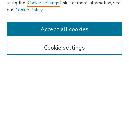
using the
Cookie settings
link. For more information, see
our
Cookie Policy
Accept all cookies
SEARCH
Enter search terms:
Cookie settings
Select context to search:
Advanced Search
Notify me via email or
RSS
BROWSE
Collections
Disciplines