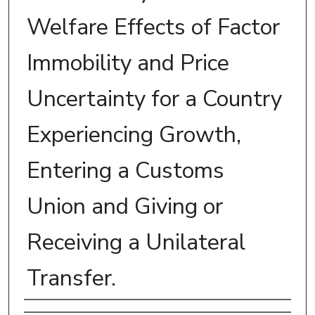
Welfare Effects of Factor
Immobility and Price
Uncertainty for a Country
Experiencing Growth,
Entering a Customs
Union and Giving or
Receiving a Unilateral
Transfer.
Author