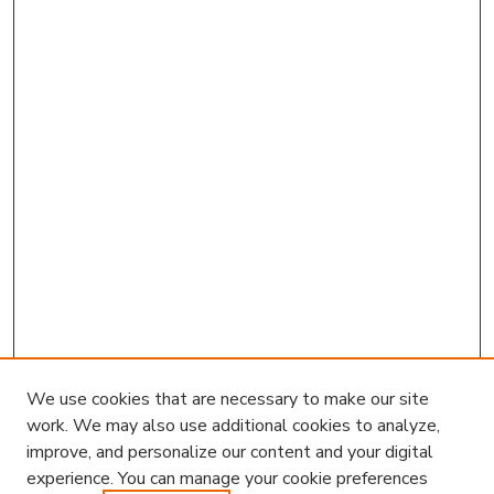
We use cookies that are necessary to make our site
work. We may also use additional cookies to analyze,
improve, and personalize our content and your digital
experience. You can manage your cookie preferences