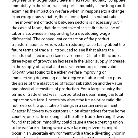
degrees of endogenously determined labor mobility: complete
immobility in the short run and partial mobility in the long run. It
examines the impact on welfare when, in response to a change
in an exogenous variable, the nation adjusts its output ratio.
The movement of factors between sectors is necessary but in
the case of labor, that does not take place at first because of
labor's slowness in responding to a developing wage
differential. The consequent contraction of the product
transformation curve is welfare reducing. Uncertainty about the
future terms of trade is introduced to see if that alters the
results obtained in a certain environment. Chapter III includes
three types of growth: an increase in the labor supply, increase
in the supply of capital and neutral technological innovation.
Growth was found to be either welfare improving or
immiserizing depending on the degree of labor mobility plus
the sizes of the elasticities of factor substitution and the value
and physical intensities of production. For a large country the
terms of trade effect was incorporated in determining the total
impact on welfare. Uncertainty about the future price ratio did
not reverse the qualitative findings in a certain environment.
Chapter IV covers two customs union alternatives for the home
country, one trade creating and the other trade diverting. It was
found that labor immobility could cause a trade creating union
to be welfare reducing while a welfare improvement might
occur in an uncertain environment with a trade diverting union in