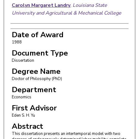
Carolyn Margaret Landry
,
Louisiana State
University and Agricultural & Mechanical College
Date of Award
1988
Document Type
Dissertation
Degree Name
Doctor of Philosophy (PhD)
Department
Economics
First Advisor
Eden S. H. Yu
Abstract
This dissertation presents an intertemporal model with two