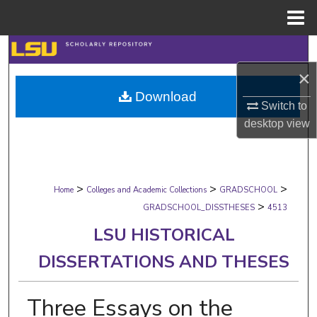
Menu
Home
Search
×
Browse Collections
Download
Switch to
My Account
desktop
view
About
>
>
>
Digital Commons Network™
Home
Colleges and Academic Collections
GRADSCHOOL
>
GRADSCHOOL_DISSTHESES
4513
LSU HISTORICAL
DISSERTATIONS AND THESES
Three Essays on the