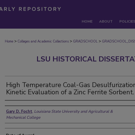
HOME
ABOUT
POLICIE
>
>
>
Home
Colleges and Academic Collections
GRADSCHOOL
GRADSCHOOL_DIS
LSU HISTORICAL DISSERT
High Temperature Coal-Gas Desulfurization
Kinetic Evaluation of a Zinc Ferrite Sorbent.
Author
Gary D. Focht
,
Louisiana State University and Agricultural &
Mechanical College