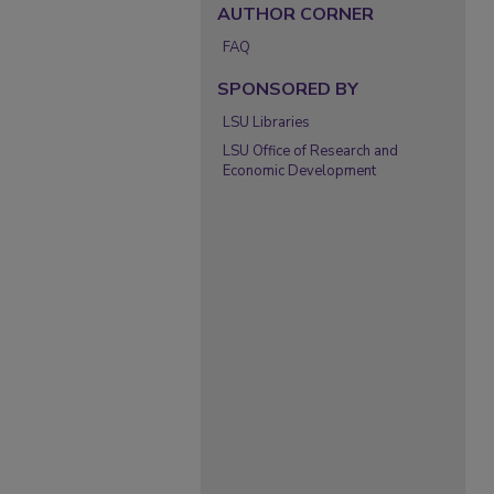
AUTHOR CORNER
FAQ
SPONSORED BY
LSU Libraries
LSU Office of Research and
Economic Development