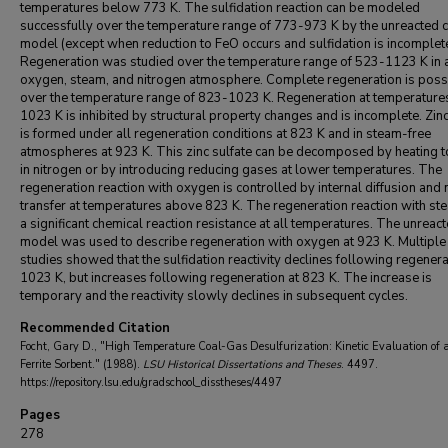
temperatures below 773 K. The sulfidation reaction can be modeled
successfully over the temperature range of 773-973 K by the unreacted 
model (except when reduction to FeO occurs and sulfidation is incomplete
Regeneration was studied over the temperature range of 523-1123 K in 
oxygen, steam, and nitrogen atmosphere. Complete regeneration is poss
over the temperature range of 823-1023 K. Regeneration at temperatur
1023 K is inhibited by structural property changes and is incomplete. Zinc
is formed under all regeneration conditions at 823 K and in steam-free
atmospheres at 923 K. This zinc sulfate can be decomposed by heating 
in nitrogen or by introducing reducing gases at lower temperatures. The
regeneration reaction with oxygen is controlled by internal diffusion and
transfer at temperatures above 823 K. The regeneration reaction with st
a significant chemical reaction resistance at all temperatures. The unreac
model was used to describe regeneration with oxygen at 923 K. Multiple
studies showed that the sulfidation reactivity declines following regenera
1023 K, but increases following regeneration at 823 K. The increase is
temporary and the reactivity slowly declines in subsequent cycles.
Recommended Citation
Focht, Gary D., "High Temperature Coal-Gas Desulfurization: Kinetic Evaluation of 
Ferrite Sorbent." (1988).
LSU Historical Dissertations and Theses
. 4497.
https://repository.lsu.edu/gradschool_disstheses/4497
Pages
278