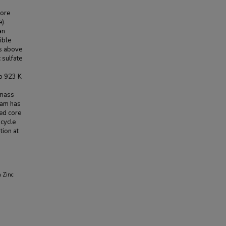
core
).
an
ible
es above
 sulfate
to 923 K
 mass
eam has
ted core
 cycle
tion at
a Zinc