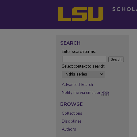
SEARCH
Enter search terms:
Select context to search:
Advanced Search
Notify me via email or
RSS
BROWSE
Collections
Disciplines
Authors