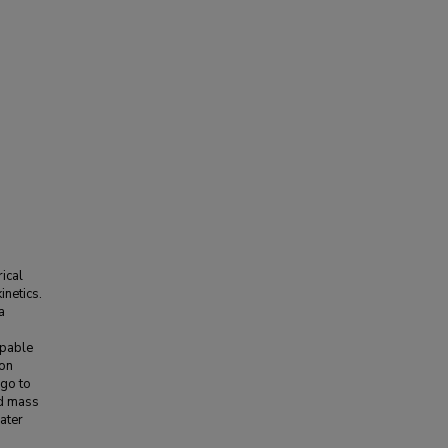
ical
inetics.
a
apable
ron
 go to
nd mass
ater