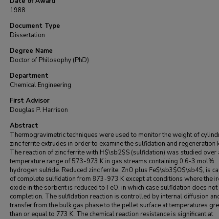
Date of Award
1988
Document Type
Dissertation
Degree Name
Doctor of Philosophy (PhD)
Department
Chemical Engineering
First Advisor
Douglas P. Harrison
Abstract
Thermogravimetric techniques were used to monitor the weight of cylindr
zinc ferrite extrudes in order to examine the sulfidation and regeneration k
The reaction of zinc ferrite with H$\sb2$S (sulfidation) was studied over 
temperature range of 573-973 K in gas streams containing 0.6-3 mol%
hydrogen sulfide. Reduced zinc ferrite, ZnO plus Fe$\sb3$O$\sb4$, is c
of complete sulfidation from 873-973 K except at conditions where the i
oxide in the sorbent is reduced to FeO, in which case sulfidation does not
completion. The sulfidation reaction is controlled by internal diffusion a
transfer from the bulk gas phase to the pellet surface at temperatures gre
than or equal to 773 K. The chemical reaction resistance is significant at