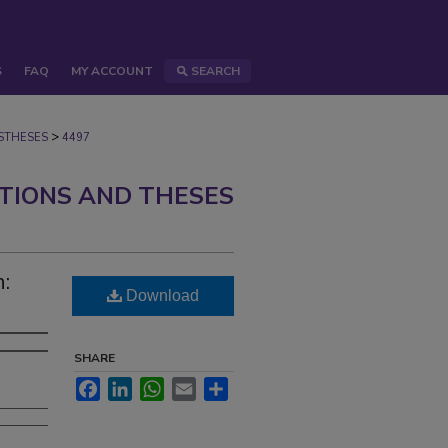
S
FAQ
MY ACCOUNT
SEARCH
>
STHESES
4497
ATIONS AND THESES
:
Download
SHARE
Facebook
LinkedIn
WhatsApp
Email
Share