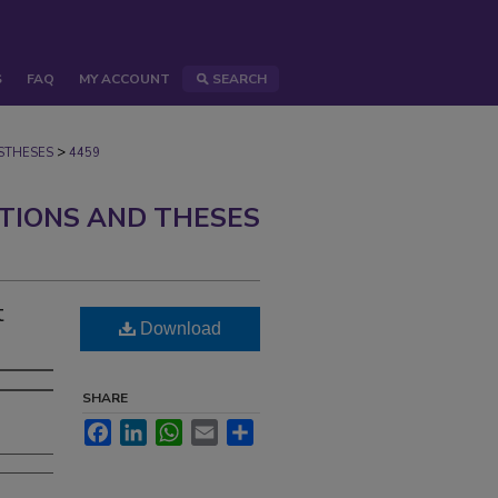
S
FAQ
MY ACCOUNT
SEARCH
>
STHESES
4459
ATIONS AND THESES
t
Download
SHARE
Facebook
LinkedIn
WhatsApp
Email
Share