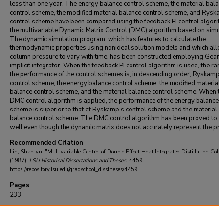
less than one year. The energy balance control scheme, the material bal
control scheme, the modified material balance control scheme, and Rysk
control scheme have been compared using the feedback PI control algor
the multivariable Dynamic Matrix Control (DMC) algorithm based on simu
The dynamic simulation program, which has features to calculate the
thermodynamic properties using nonideal solution models and which all
column pressure to vary with time, has been constructed employing Gear
implicit integrator. When the feedback PI control algorithm is used, the ra
the performance of the control schemes is, in descending order, Ryskamp
control scheme, the energy balance control scheme, the modified materia
balance control scheme, and the material balance control scheme. When 
DMC control algorithm is applied, the performance of the energy balance
scheme is superior to that of Ryskamp's control scheme and the material
balance control scheme. The DMC control algorithm has been proved to
well even though the dynamic matrix does not accurately represent the p
Recommended Citation
Lin, Shao-yu, "Multivariable Control of Double Effect Heat Integrated Distillation Co
(1987).
LSU Historical Dissertations and Theses
. 4459.
https://repository.lsu.edu/gradschool_disstheses/4459
Pages
233
DOI