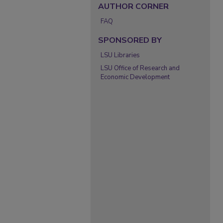
AUTHOR CORNER
FAQ
SPONSORED BY
LSU Libraries
LSU Office of Research and
Economic Development