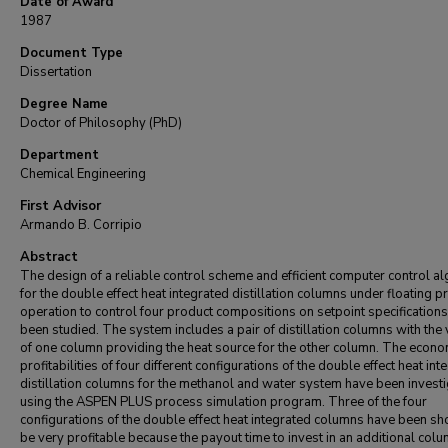
Date of Award
1987
Document Type
Dissertation
Degree Name
Doctor of Philosophy (PhD)
Department
Chemical Engineering
First Advisor
Armando B. Corripio
Abstract
The design of a reliable control scheme and efficient computer control a
for the double effect heat integrated distillation columns under floating 
operation to control four product compositions on setpoint specification
been studied. The system includes a pair of distillation columns with the
of one column providing the heat source for the other column. The econo
profitabilities of four different configurations of the double effect heat int
distillation columns for the methanol and water system have been invest
using the ASPEN PLUS process simulation program. Three of the four
configurations of the double effect heat integrated columns have been s
be very profitable because the payout time to invest in an additional colu