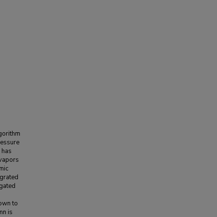
lgorithm
pressure
s has
 vapors
mic
egrated
igated
hown to
mn is