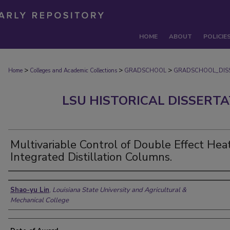
HOME
ABOUT
POLICIE
>
>
>
Home
Colleges and Academic Collections
GRADSCHOOL
GRADSCHOOL_DIS
LSU HISTORICAL DISSERT
Multivariable Control of Double Effect Hea
Integrated Distillation Columns.
Author
Shao-yu Lin
,
Louisiana State University and Agricultural &
Mechanical College