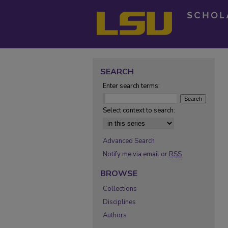
SEARCH
Enter search terms:
Select context to search:
Advanced Search
Notify me via email or
RSS
BROWSE
Collections
Disciplines
Authors