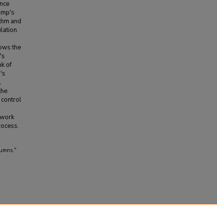
ance
amp's
ithm and
lation.
ows the
's
nk of
's
l
the
 control
 work
rocess.
lumns."