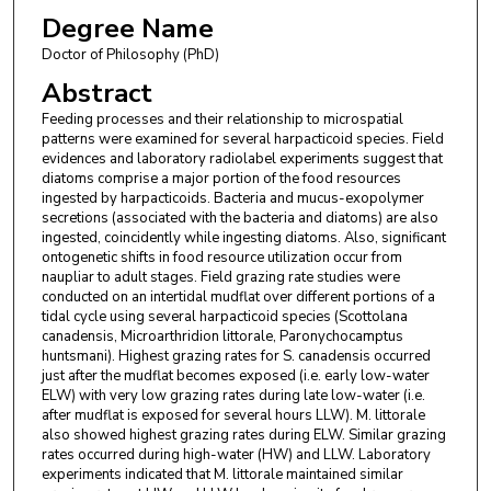
Degree Name
Doctor of Philosophy (PhD)
Abstract
Feeding processes and their relationship to microspatial
patterns were examined for several harpacticoid species. Field
evidences and laboratory radiolabel experiments suggest that
diatoms comprise a major portion of the food resources
ingested by harpacticoids. Bacteria and mucus-exopolymer
secretions (associated with the bacteria and diatoms) are also
ingested, coincidently while ingesting diatoms. Also, significant
ontogenetic shifts in food resource utilization occur from
naupliar to adult stages. Field grazing rate studies were
conducted on an intertidal mudflat over different portions of a
tidal cycle using several harpacticoid species (Scottolana
canadensis, Microarthridion littorale, Paronychocamptus
huntsmani). Highest grazing rates for S. canadensis occurred
just after the mudflat becomes exposed (i.e. early low-water
ELW) with very low grazing rates during late low-water (i.e.
after mudflat is exposed for several hours LLW). M. littorale
also showed highest grazing rates during ELW. Similar grazing
rates occurred during high-water (HW) and LLW. Laboratory
experiments indicated that M. littorale maintained similar