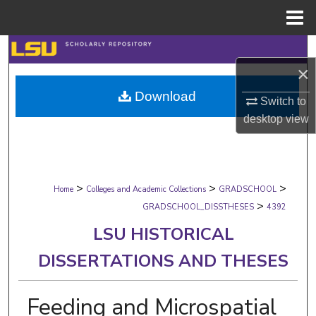
Menu
Home
Search
×
Browse Collections
Download
Switch to
My Account
desktop
view
About
>
>
>
Digital Commons Network™
Home
Colleges and Academic Collections
GRADSCHOOL
>
GRADSCHOOL_DISSTHESES
4392
LSU HISTORICAL
DISSERTATIONS AND THESES
Feeding and Microspatial