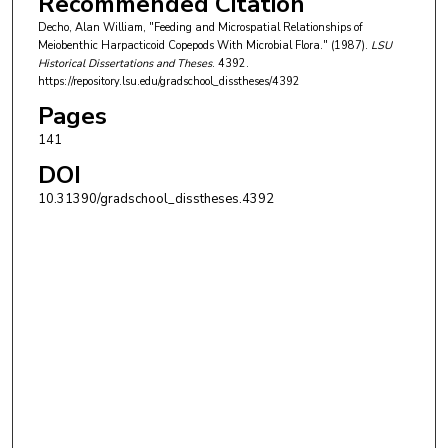
Recommended Citation
Decho, Alan William, "Feeding and Microspatial Relationships of
Meiobenthic Harpacticoid Copepods With Microbial Flora." (1987).
LSU
Historical Dissertations and Theses
. 4392.
https://repository.lsu.edu/gradschool_disstheses/4392
Pages
141
DOI
10.31390/gradschool_disstheses.4392