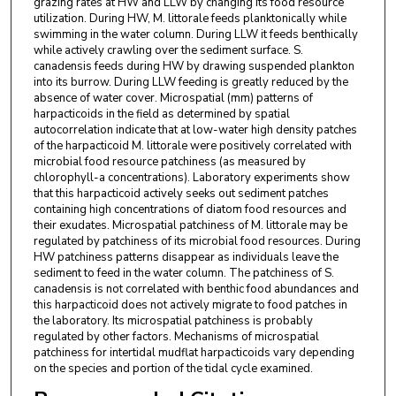
grazing rates at HW and LLW by changing its food resource
utilization. During HW, M. littorale feeds planktonically while
swimming in the water column. During LLW it feeds benthically
while actively crawling over the sediment surface. S.
canadensis feeds during HW by drawing suspended plankton
into its burrow. During LLW feeding is greatly reduced by the
absence of water cover. Microspatial (mm) patterns of
harpacticoids in the field as determined by spatial
autocorrelation indicate that at low-water high density patches
of the harpacticoid M. littorale were positively correlated with
microbial food resource patchiness (as measured by
chlorophyll-a concentrations). Laboratory experiments show
that this harpacticoid actively seeks out sediment patches
containing high concentrations of diatom food resources and
their exudates. Microspatial patchiness of M. littorale may be
regulated by patchiness of its microbial food resources. During
HW patchiness patterns disappear as individuals leave the
sediment to feed in the water column. The patchiness of S.
canadensis is not correlated with benthic food abundances and
this harpacticoid does not actively migrate to food patches in
the laboratory. Its microspatial patchiness is probably
regulated by other factors. Mechanisms of microspatial
patchiness for intertidal mudflat harpacticoids vary depending
on the species and portion of the tidal cycle examined.