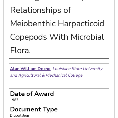
Relationships of
Meiobenthic Harpacticoid
Copepods With Microbial
Flora.
Author
Alan William Decho
,
Louisiana State University
and Agricultural & Mechanical College
Date of Award
1987
Document Type
Dissertation