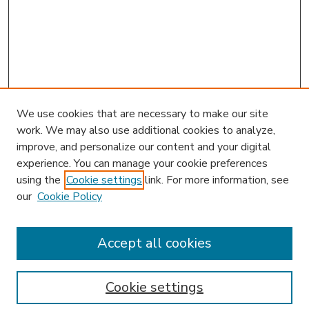
We use cookies that are necessary to make our site
work. We may also use additional cookies to analyze,
improve, and personalize our content and your digital
experience. You can manage your cookie preferences
using the
Cookie settings
link. For more information, see
our
Cookie Policy
Accept all cookies
SEARCH
Enter search terms:
Cookie settings