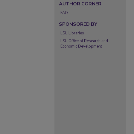
AUTHOR CORNER
FAQ
SPONSORED BY
LSU Libraries
LSU Office of Research and
Economic Development