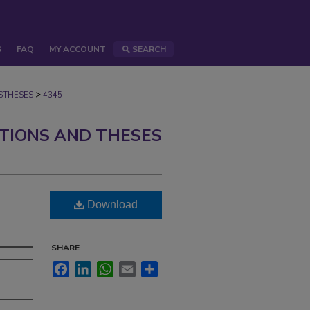
S
FAQ
MY ACCOUNT
SEARCH
>
STHESES
4345
ATIONS AND THESES
Download
SHARE
Facebook
LinkedIn
WhatsApp
Email
Share