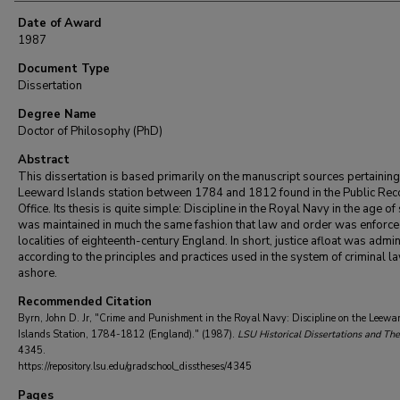
Date of Award
1987
Document Type
Dissertation
Degree Name
Doctor of Philosophy (PhD)
Abstract
This dissertation is based primarily on the manuscript sources pertaining
Leeward Islands station between 1784 and 1812 found in the Public Rec
Office. Its thesis is quite simple: Discipline in the Royal Navy in the age of 
was maintained in much the same fashion that law and order was enforced
localities of eighteenth-century England. In short, justice afloat was admi
according to the principles and practices used in the system of criminal l
ashore.
Recommended Citation
Byrn, John D. Jr, "Crime and Punishment in the Royal Navy: Discipline on the Leewa
Islands Station, 1784-1812 (England)." (1987).
LSU Historical Dissertations and Th
4345.
https://repository.lsu.edu/gradschool_disstheses/4345
Pages