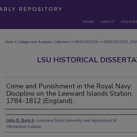
HOME
ABOUT
POLICIE
>
>
>
Home
Colleges and Academic Collections
GRADSCHOOL
GRADSCHOOL_DIS
LSU HISTORICAL DISSERT
Crime and Punishment in the Royal Navy:
Discipline on the Leeward Islands Station,
1784-1812 (England).
Author
John D. Byrn Jr
,
Louisiana State University and Agricultural &
Mechanical College