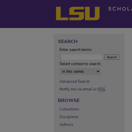
SEARCH
Enter search terms:
Select context to search:
Advanced Search
Notify me via email or
RSS
BROWSE
Collections
Disciplines
Authors