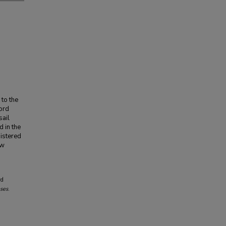
 to the
ord
sail
 in the
nistered
aw
rd
eses
.