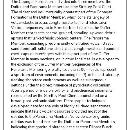
The Coongan Formation is divided into three members: the
Duffer and Panorama Members and the Strelley Pool Chert.
The oldest and volumetrically greatest part of the Coongan
Formation is the Duffer Member, which consists largely of
volcaniclastic breccia, conglomerate, tuff, and felsic lava.
Vertical sequences, up to 5 km thick, indicate that the Duffer
Member represents coarse-grained, shoaling-upward debris-
aprons that flanked felsic volcanic centers. The Panorama
Member, consisting predominantly of silicified volcaniclastic
sandstone, tuff, siltstone, chert-clast conglomerate and banded
chert, caps or interfingers with the upper part of the Duffer
Member in many sections, or, in other localities, is developed to
the exclusion of the Duffer Member. Sequences of the
Panorama Member, generally less than 300 m thick, represent
a spectrum of environments, including fan (?)-delta and laterally
flanking shoreface environments as well as subaqueous
settings under the direct influence of pyroclastic volcanism.
After a period of erosion, ortho- and biochemical sediments
represented by the Strelley Pool Chert accumulated on a
broad, post-volcanic platform. Petrographic techniques,
developed here for analysis of highly silicified sandstones,
indicate that felsic volcanic sources provided most of the
detritus to the Panorama Member. No evidence for granitic
detritus was found in either the Duffer or Panorama Members,
indicating that granitoid plutons in the eastern Pilbara Block