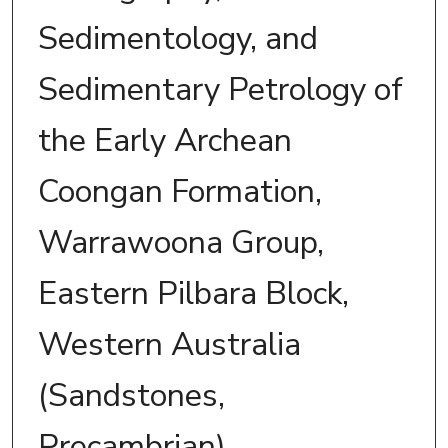
Sedimentology, and
Sedimentary Petrology of
the Early Archean
Coongan Formation,
Warrawoona Group,
Eastern Pilbara Block,
Western Australia
(Sandstones,
Precambrian).