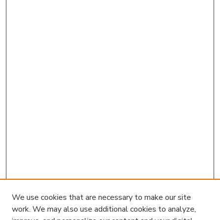
We use cookies that are necessary to make our site
work. We may also use additional cookies to analyze,