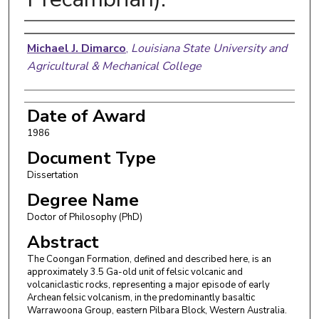
Author
Michael J. Dimarco
,
Louisiana State University and
Agricultural & Mechanical College
Date of Award
1986
Document Type
Dissertation
Degree Name
Doctor of Philosophy (PhD)
Abstract
The Coongan Formation, defined and described here, is an
approximately 3.5 Ga-old unit of felsic volcanic and
volcaniclastic rocks, representing a major episode of early
Archean felsic volcanism, in the predominantly basaltic
Warrawoona Group, eastern Pilbara Block, Western Australia.