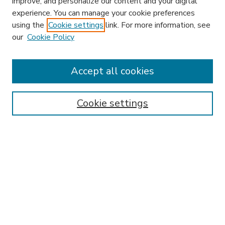
improve, and personalize our content and your digital
experience. You can manage your cookie preferences
using the
Cookie settings
link. For more information, see
our
Cookie Policy
Accept all cookies
SEARCH
Enter search terms:
Cookie settings
Select context to search:
Advanced Search
Notify me via email or
RSS
BROWSE