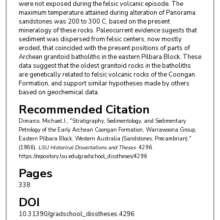
were not exposed during the felsic volcanic episode. The
maximum temperature attained during alteration of Panorama
sandstones was 200 to 300 C, based on the present
mineralogy of these rocks. Paleocurrent evidence sugests that
sediment was dispersed from felsic centers, now mostly
eroded, that coincided with the present positions of parts of
Archean granitoid batholiths in the eastern Pilbara Block. These
data suggest that the oldest granitoid rocks in the batholiths
are genetically related to felsic volcanic rocks of the Coongan
Formation, and support similar hypotheses made by others
based on geochemical data.
Recommended Citation
Dimarco, Michael J., "Stratigraphy, Sedimentology, and Sedimentary
Petrology of the Early Archean Coongan Formation, Warrawoona Group,
Eastern Pilbara Block, Western Australia (Sandstones, Precambrian)."
(1986).
LSU Historical Dissertations and Theses
. 4296.
https://repository.lsu.edu/gradschool_disstheses/4296
Pages
338
DOI
10.31390/gradschool_disstheses.4296