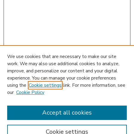
We use cookies that are necessary to make our site
work. We may also use additional cookies to analyze,
improve, and personalize our content and your digital
experience. You can manage your cookie preferences
using the
Cookie settings
link. For more information, see
our
Cookie Policy
Accept all cookies
SEARCH
Enter search terms:
Cookie settings