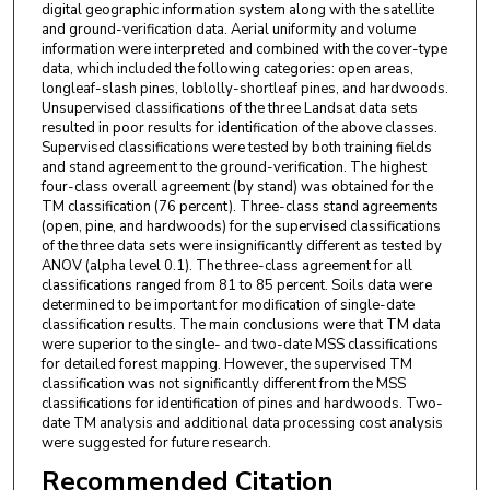
digital geographic information system along with the satellite
and ground-verification data. Aerial uniformity and volume
information were interpreted and combined with the cover-type
data, which included the following categories: open areas,
longleaf-slash pines, loblolly-shortleaf pines, and hardwoods.
Unsupervised classifications of the three Landsat data sets
resulted in poor results for identification of the above classes.
Supervised classifications were tested by both training fields
and stand agreement to the ground-verification. The highest
four-class overall agreement (by stand) was obtained for the
TM classification (76 percent). Three-class stand agreements
(open, pine, and hardwoods) for the supervised classifications
of the three data sets were insignificantly different as tested by
ANOV (alpha level 0.1). The three-class agreement for all
classifications ranged from 81 to 85 percent. Soils data were
determined to be important for modification of single-date
classification results. The main conclusions were that TM data
were superior to the single- and two-date MSS classifications
for detailed forest mapping. However, the supervised TM
classification was not significantly different from the MSS
classifications for identification of pines and hardwoods. Two-
date TM analysis and additional data processing cost analysis
were suggested for future research.
Recommended Citation