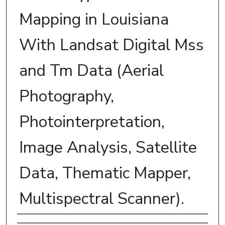
Mapping in Louisiana
With Landsat Digital Mss
and Tm Data (Aerial
Photography,
Photointerpretation,
Image Analysis, Satellite
Data, Thematic Mapper,
Multispectral Scanner).
Author