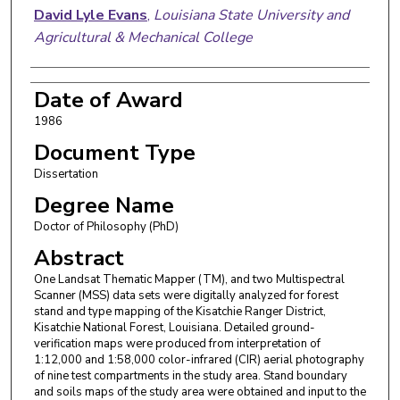
David Lyle Evans
,
Louisiana State University and
Agricultural & Mechanical College
Date of Award
1986
Document Type
Dissertation
Degree Name
Doctor of Philosophy (PhD)
Abstract
One Landsat Thematic Mapper (TM), and two Multispectral
Scanner (MSS) data sets were digitally analyzed for forest
stand and type mapping of the Kisatchie Ranger District,
Kisatchie National Forest, Louisiana. Detailed ground-
verification maps were produced from interpretation of
1:12,000 and 1:58,000 color-infrared (CIR) aerial photography
of nine test compartments in the study area. Stand boundary
and soils maps of the study area were obtained and input to the