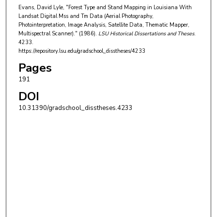
Evans, David Lyle, "Forest Type and Stand Mapping in Louisiana With
Landsat Digital Mss and Tm Data (Aerial Photography,
Photointerpretation, Image Analysis, Satellite Data, Thematic Mapper,
Multispectral Scanner)." (1986).
LSU Historical Dissertations and Theses
.
4233.
https://repository.lsu.edu/gradschool_disstheses/4233
Pages
191
DOI
10.31390/gradschool_disstheses.4233