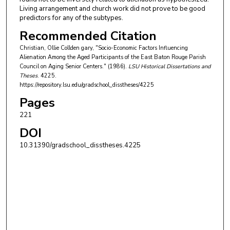
Living arrangement and church work did not prove to be good
predictors for any of the subtypes.
Recommended Citation
Christian, Ollie Collden gary, "Socio-Economic Factors Influencing
Alienation Among the Aged Participants of the East Baton Rouge Parish
Council on Aging Senior Centers." (1986).
LSU Historical Dissertations and
Theses
. 4225.
https://repository.lsu.edu/gradschool_disstheses/4225
Pages
221
DOI
10.31390/gradschool_disstheses.4225