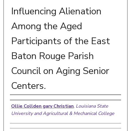
Influencing Alienation
Among the Aged
Participants of the East
Baton Rouge Parish
Council on Aging Senior
Centers.
Author
Ollie Collden gary Christian
,
Louisiana State
University and Agricultural & Mechanical College