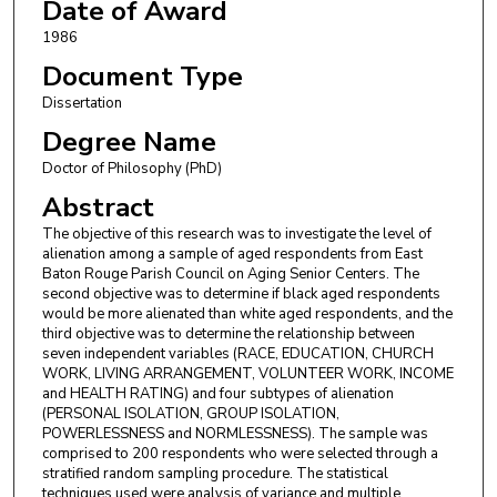
Date of Award
1986
Document Type
Dissertation
Degree Name
Doctor of Philosophy (PhD)
Abstract
The objective of this research was to investigate the level of
alienation among a sample of aged respondents from East
Baton Rouge Parish Council on Aging Senior Centers. The
second objective was to determine if black aged respondents
would be more alienated than white aged respondents, and the
third objective was to determine the relationship between
seven independent variables (RACE, EDUCATION, CHURCH
WORK, LIVING ARRANGEMENT, VOLUNTEER WORK, INCOME
and HEALTH RATING) and four subtypes of alienation
(PERSONAL ISOLATION, GROUP ISOLATION,
POWERLESSNESS and NORMLESSNESS). The sample was
comprised to 200 respondents who were selected through a
stratified random sampling procedure. The statistical
techniques used were analysis of variance and multiple