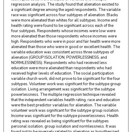
regression analysis. The study found that alienation existed to
a significant degree among the aged respondents. The variable
race was significant across four subtypes of alienation. Blacks
were more alienated than whites for all subtypes. Income and
health rating were found to be significant across each of the
four subtypes. Respondents whose incomes were low were
more alienated than those respondents whose incomes were
high. Respondents who were in poor and fair health were more
alienated than those who were in good or excellent health. The
variable education was consistent across three subtypes of
alienation (GROUP ISOLATION, POWERLESSNESS, and
NORMLESSNESS). Respondents who had received less
education were more alienated than respondents who had
received higher levels of education. The social participation
variable church work, did not prove to be significant for the four
subtypes. Volunteer work was significant for the subtype group
isolation. Living arrangement was significant for the subtype
powerlessness. The multiple regression technique revealed
that the independent variables health rating, race and education
were the best predictor variables for alienation. The variable
volunteer work was significant for the subtype group isolation.
Income was significant for the subtype powerlessness. Health
rating was revealed as being significant for the subtypes
personal isolation, group isolation and normlessness. It was
found not to be inversely related to alienation as hypothesized.