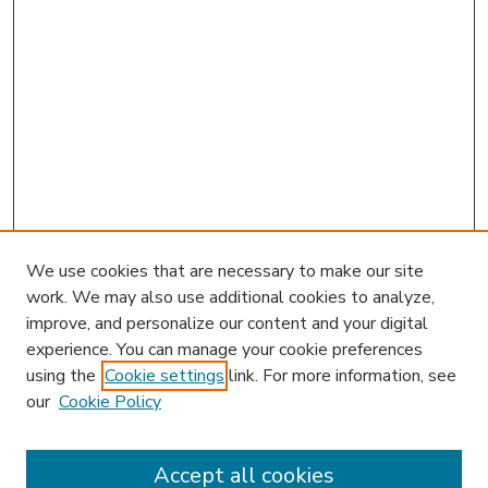
We use cookies that are necessary to make our site
work. We may also use additional cookies to analyze,
improve, and personalize our content and your digital
experience. You can manage your cookie preferences
using the
Cookie settings
link. For more information, see
our
Cookie Policy
Accept all cookies
SEARCH