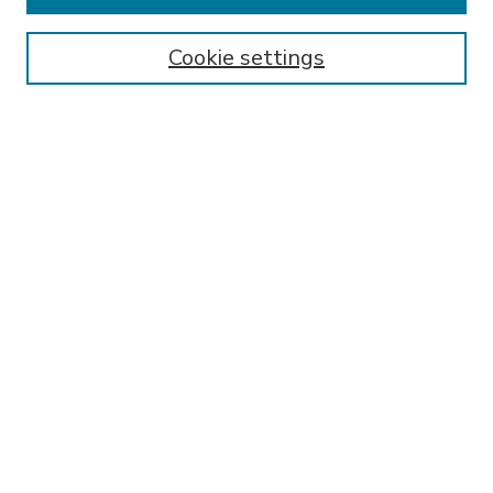
Enter search terms:
Cookie settings
Select context to search:
Advanced Search
Notify me via email or
RSS
BROWSE
Collections
Disciplines
Authors
AUTHOR CORNER
FAQ