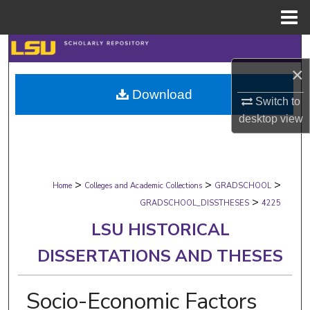
Menu
Home
Search
×
Browse Collections
Download
Switch to
My Account
desktop
view
About
>
>
>
Digital Commons Network™
Home
Colleges and Academic Collections
GRADSCHOOL
>
GRADSCHOOL_DISSTHESES
4225
LSU HISTORICAL
DISSERTATIONS AND THESES
Socio-Economic Factors