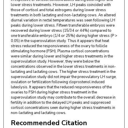
lower stress treatments. However, LH peaks coincided with
those of cortisol and total estrogens during lower stress
treatments in both lactating and non-lactating cows. An altered
diurnal variation in rectal temperatures was seen following LH
peaks during lower stress. Fifteen transferable embryos were
recovered during lower stress (15/34 or 44%) compared to
one transferable embryo (1/4 or 25%) during higher stress (P >
0.05) in the superovulation study. Thus it appears that heat
stress reduced the responsiveness of the ovary to follicle
stimulating hormone (FSH). Plasma cortisol concentrations
were similar during lower and higher stress treatments in the
superovulation study. However, they were below the
concentrations observed in the lower stress treatments in non-
lactating and lactating cows. The higher stress treatment in the
superovulation study did not impair the preovulatory LH surge,
ovulation or fertilization following cloprostenol induced
luteolysis. It appears that the reduced responsiveness of the
ovaries to FSH during higher stress treatment in the
superovulation study may contribute to the overall decrease in
fertility in addition to the delayed LH peaks and suppressed
cortisol concentrations seen during higher stress treatments in
non-lactating and lactating cows.
Recommended Citation