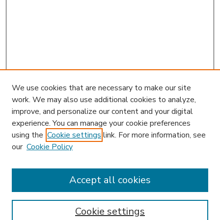
We use cookies that are necessary to make our site
work. We may also use additional cookies to analyze,
improve, and personalize our content and your digital
experience. You can manage your cookie preferences
using the
Cookie settings
link. For more information, see
our
Cookie Policy
Accept all cookies
SEARCH
Enter search terms:
Cookie settings