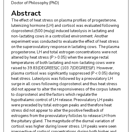
Doctor of Philosophy (PhD)
Abstract
The effect of heat stress on plasma profiles of progesterone,
luteinizing hormone (LH) and cortisol was evaluated following
cloprostenol (500 (mu)g) induced luteolysis in lactating and
non-lactating cows in a controlled environment. Another
experiment was conducted to evaluate the effect of heat stress
on the superovulatory response in lactating cows. The plasma
progesterone, LH and total estrogen concentrations were not
altered by heat stress (P > 0.05) when the average rectal
temperatures of both lactating and non-lactating cows were
raised to 39.83(DEGREES)C (103.7(DEGREES)F). However,
plasma cortisol was significantly suppressed (P < 0.05) during
heat stress. Luteolysis was followed by a preovulatory LH
surge in all cows following cloprostenol and thus heat stress
did not appear to alter the responsiveness of the corpus luteum
to cloprostenol and the factors which regulate the
hypothalamic control of LH release. Preovulatory LH peaks
were preceded by total estrogen peaks and therefore heat
stress did not appear to alter the positive feedback of
estrogens from the preovulatory follicles to release LH from
the pituitary gland. The magnitude of the diurnal variation of
cortisol was higher during lower stress. LH peaks were seen
irrespective of cortisol concentrations during both higher and