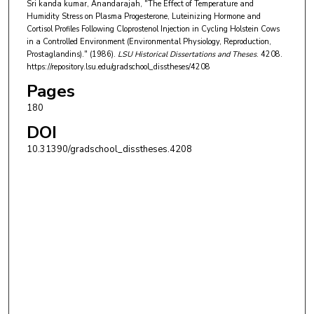
Sri kanda kumar, Anandarajah, "The Effect of Temperature and
Humidity Stress on Plasma Progesterone, Luteinizing Hormone and
Cortisol Profiles Following Cloprostenol Injection in Cycling Holstein Cows
in a Controlled Environment (Environmental Physiology, Reproduction,
Prostaglandins)." (1986).
LSU Historical Dissertations and Theses
. 4208.
https://repository.lsu.edu/gradschool_disstheses/4208
Pages
180
DOI
10.31390/gradschool_disstheses.4208