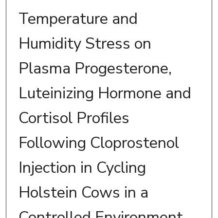
Temperature and
Humidity Stress on
Plasma Progesterone,
Luteinizing Hormone and
Cortisol Profiles
Following Cloprostenol
Injection in Cycling
Holstein Cows in a
Controlled Environment