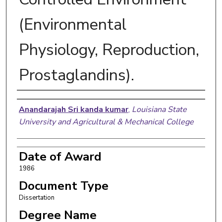
(Environmental
Physiology, Reproduction,
Prostaglandins).
Author
Anandarajah Sri kanda kumar
,
Louisiana State
University and Agricultural & Mechanical College
Date of Award
1986
Document Type
Dissertation
Degree Name