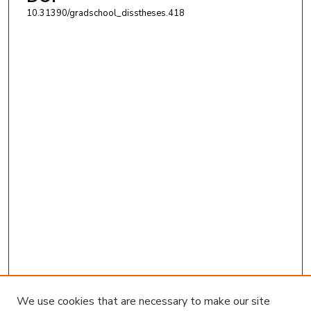
10.31390/gradschool_disstheses.418
We use cookies that are necessary to make our site