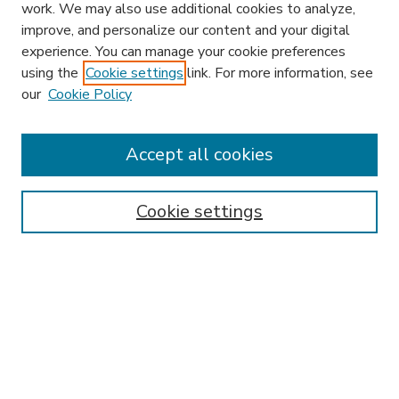
work. We may also use additional cookies to analyze,
improve, and personalize our content and your digital
experience. You can manage your cookie preferences
using the
Cookie settings
link. For more information, see
our
Cookie Policy
Accept all cookies
SEARCH
Enter search terms:
Cookie settings
Select context to search:
Advanced Search
Notify me via email or
RSS