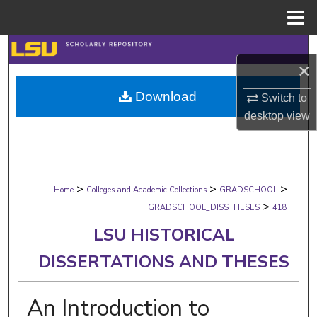
Menu
Home
Search
×
Browse Collections
Download
Switch to
desktop
view
My Account
About
>
>
>
Digital Commons Network™
Home
Colleges and Academic Collections
GRADSCHOOL
>
GRADSCHOOL_DISSTHESES
418
LSU HISTORICAL
DISSERTATIONS AND THESES
An Introduction to