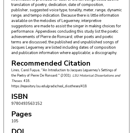
translation of poetry, dedication, date of composition,
publisher, suggested voice type, tonality, meter, range, dynamic
range, and tempo indication. Because there is little information
available on the melodies of Leguerney, interpretive
suggestions are made to assist the singer in making choices for
performance. Appendixes concluding this study list the poetic
achievements of Pierre de Ronsard; other poets and poetic
terms are discussed; the published and unpublished songs of
Jacques Leguerney are listed including dates of composition
and publication information where applicable; a discography.
Recommended Citation
Lines, Carol Fuqua, "An Introduction to Jacques Leguerney's Settings of
the Poetry of Pierre De Ronsard." (2001).
LSU Historical Dissertations and
Theses
. 418.
https://repository.lsu.edu/gradschool_disstheses/418
ISBN
9780493563152
Pages
105
DOI