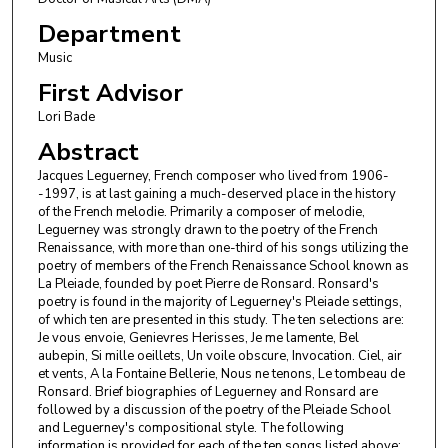
Department
Music
First Advisor
Lori Bade
Abstract
Jacques Leguerney, French composer who lived from 1906-
-1997, is at last gaining a much-deserved place in the history
of the French melodie. Primarily a composer of melodie,
Leguerney was strongly drawn to the poetry of the French
Renaissance, with more than one-third of his songs utilizing the
poetry of members of the French Renaissance School known as
La Pleiade, founded by poet Pierre de Ronsard. Ronsard's
poetry is found in the majority of Leguerney's Pleiade settings,
of which ten are presented in this study. The ten selections are:
Je vous envoie, Genievres Herisses, Je me lamente, Bel
aubepin, Si mille oeillets, Un voile obscure, Invocation. Ciel, air
et vents, A la Fontaine Bellerie, Nous ne tenons, Le tombeau de
Ronsard. Brief biographies of Leguerney and Ronsard are
followed by a discussion of the poetry of the Pleiade School
and Leguerney's compositional style. The following
information is provided for each of the ten songs listed above: