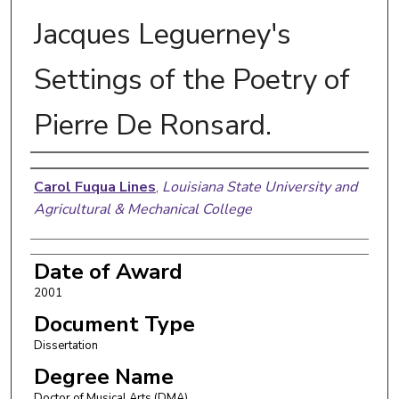
Jacques Leguerney's
Settings of the Poetry of
Pierre De Ronsard.
Author
Carol Fuqua Lines
,
Louisiana State University and
Agricultural & Mechanical College
Date of Award
2001
Document Type
Dissertation
Degree Name
Doctor of Musical Arts (DMA)