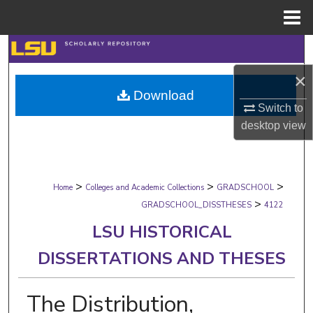
Menu
Home
Search
×
Browse Collections
Download
Switch to
My Account
desktop
view
About
>
>
>
Digital Commons Network™
Home
Colleges and Academic Collections
GRADSCHOOL
>
GRADSCHOOL_DISSTHESES
4122
LSU HISTORICAL
DISSERTATIONS AND THESES
The Distribution,