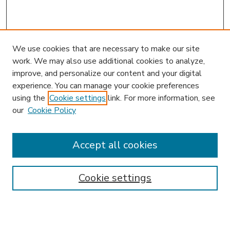
We use cookies that are necessary to make our site
work. We may also use additional cookies to analyze,
improve, and personalize our content and your digital
experience. You can manage your cookie preferences
using the
Cookie settings
link. For more information, see
our
Cookie Policy
Accept all cookies
SEARCH
Enter search terms:
Cookie settings
Select context to search: