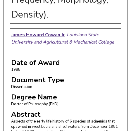
Density).
Author
James Howard Cowan Jr
,
Louisiana State
University and Agricultural & Mechanical College
Date of Award
1985
Document Type
Dissertation
Degree Name
Doctor of Philosophy (PhD)
Abstract
Aspects of the early life history of 6 species of sciaenids that
spawned in west Louisiana shelf waters from December 1981