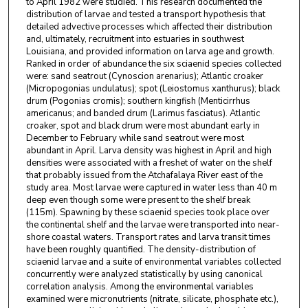
to April 1982 were studied. This research documented the
distribution of larvae and tested a transport hypothesis that
detailed advective processes which affected their distribution
and, ultimately, recruitment into estuaries in southwest
Louisiana, and provided information on larva age and growth.
Ranked in order of abundance the six sciaenid species collected
were: sand seatrout (Cynoscion arenarius); Atlantic croaker
(Micropogonias undulatus); spot (Leiostomus xanthurus); black
drum (Pogonias cromis); southern kingfish (Menticirrhus
americanus; and banded drum (Larimus fasciatus). Atlantic
croaker, spot and black drum were most abundant early in
December to February while sand seatrout were most
abundant in April. Larva density was highest in April and high
densities were associated with a freshet of water on the shelf
that probably issued from the Atchafalaya River east of the
study area. Most larvae were captured in water less than 40 m
deep even though some were present to the shelf break
(115m). Spawning by these sciaenid species took place over
the continental shelf and the larvae were transported into near-
shore coastal waters. Transport rates and larva transit times
have been roughly quantified. The density-distribution of
sciaenid larvae and a suite of environmental variables collected
concurrently were analyzed statistically by using canonical
correlation analysis. Among the environmental variables
examined were micronutrients (nitrate, silicate, phosphate etc.),