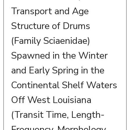
Transport and Age
Structure of Drums
(Family Sciaenidae)
Spawned in the Winter
and Early Spring in the
Continental Shelf Waters
Off West Louisiana
(Transit Time, Length-
Frequency, Morphology,