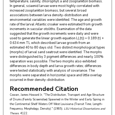
temperature, salinity, chlorophyll a and zooplankton biomass.
In general, sciaenid larvae were most highly correlated with
increased zooplankton biomass, but several broad
associations between larva density-distribution and
environmental variables were identified. The age and growth
rate of the larval Atlantic croaker were estimated from growth
increments in saccular otoliths. Examination of the data
suggested that the growth increments were daily and were
used to generate the linear growth equation L(,(t)) = 0.189 (t) +
0.634 mm TL which described larvae growth from an
estimated 40 to 80 days old. Two distinct morphological types
(morphs) of larval sand seatrout were identified. The morphs
were distinguished by 3 pigment differences and nearly 100%
separation was possible. The two morphs also exhibited
differences in body depth and larva growth rates; differences
were tested statistically with analysis of covariance. The
morphs were separated in horizontal space and little overlap
occurred in their density-distribution.
Recommended Citation
Cowan, James Howard Jr, "The Distribution, Transport and Age Structure
of Drums (Family Sciaenidae) Spawned in the Winter and Early Spring in
the Continental Shelf Waters Off West Louisiana (Transit Time, Length-
Frequency, Morphology, Density)." (1985).
LSU Historical Dissertations and
Theses
. 4122.