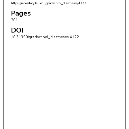
https://repository.lsu.edu/gradschool_disstheses/4122
Pages
201
DOI
10.31390/gradschool_disstheses.4122