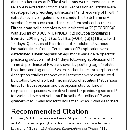
did the other rates of P. The 4 solutions were almost equally
reliable in extracting P from soils. Regression equations were
developed for predicting extractable P and recovery of P with 4
extractants. Investigations were conducted to determine P
sorption/desorption characteristics of ten soils of Louisiana.
Fifteen gram soils samples were incubated at 25(DEGREES)C
with 150 ml of 0.005 M Ca(NO(,3))(,2) solution containing P
from 20-200 mg kg('-1) as Ca H(,2)(PO(,4))(,2) (.) H(,2)O for 1-
14 days. Quantities of P sorbed and in solution at various
incubation times from different rates of P application were
determined. Linear regression equations were developed for
predicting solution P at 1-14 days following application of P.
Time dependence of P were shown by plotting log of solution
P vs. time and log of soil P vs. extraction times for sorption and
desorption studies respectively. Isotherms were constructed
by plotting log of sorbed P against log of solution P at various
times for both sorption and desorption studies. Linear
regression equations were developed for predicting sorbed P
for various levels of solution P in soils. Solubility of P was
greater when P was added to soils than when P was desorbed.
Recommended Citation
Bhuiyan, Mohd. Lukamanur rahman, "Apparent Phosphorus Fixation
and Phosphorus Sorption/Desorption Characteristics of Selected Soils of
Louisiana." (1985).
LSU Historical Dissertations and Theses
. 4116.