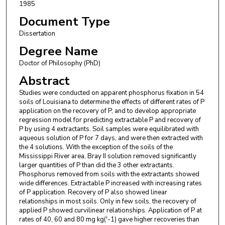
1985
Document Type
Dissertation
Degree Name
Doctor of Philosophy (PhD)
Abstract
Studies were conducted on apparent phosphorus fixation in 54
soils of Louisiana to determine the effects of different rates of P
application on the recovery of P, and to develop appropriate
regression model for predicting extractable P and recovery of
P by using 4 extractants. Soil samples were equilibrated with
aqueous solution of P for 7 days, and were then extracted with
the 4 solutions. With the exception of the soils of the
Mississippi River area, Bray II solution removed significantly
larger quantities of P than did the 3 other extractants.
Phosphorus removed from soils with the extractants showed
wide differences. Extractable P increased with increasing rates
of P application. Recovery of P also showed linear
relationships in most soils. Only in few soils, the recovery of
applied P showed curvilinear relationships. Application of P at
rates of 40, 60 and 80 mg kg('-1) gave higher recoveries than