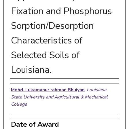
Fixation and Phosphorus
Sorption/Desorption
Characteristics of
Selected Soils of
Louisiana.
Author
Mohd. Lukamanur rahman Bhuiyan
,
Louisiana
State University and Agricultural & Mechanical
College
Date of Award