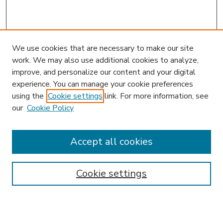
We use cookies that are necessary to make our site
work. We may also use additional cookies to analyze,
improve, and personalize our content and your digital
experience. You can manage your cookie preferences
using the
Cookie settings
link. For more information, see
our
Cookie Policy
Accept all cookies
SEARCH
Enter search terms:
Cookie settings
Select context to search: