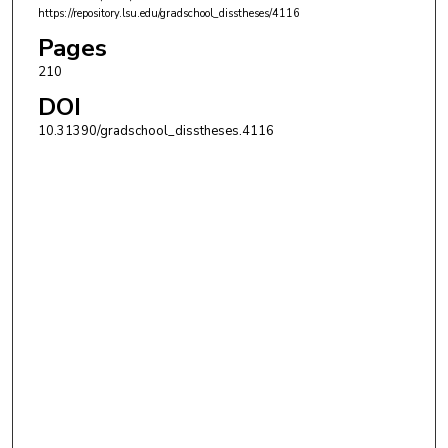
https://repository.lsu.edu/gradschool_disstheses/4116
Pages
210
DOI
10.31390/gradschool_disstheses.4116