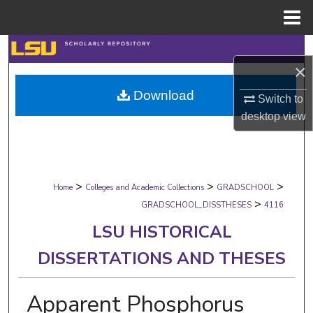
Menu
Home
Search
×
Browse Collections
Download
Switch to
desktop
view
My Account
About
>
>
>
Digital Commons Network™
Home
Colleges and Academic Collections
GRADSCHOOL
>
GRADSCHOOL_DISSTHESES
4116
LSU HISTORICAL
DISSERTATIONS AND THESES
Apparent Phosphorus