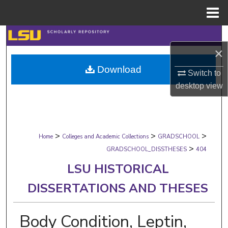
Menu
Home
Search
×
Browse Collections
Download
Switch to
My Account
desktop
view
About
>
>
>
Digital Commons Network™
Home
Colleges and Academic Collections
GRADSCHOOL
>
GRADSCHOOL_DISSTHESES
404
LSU HISTORICAL
DISSERTATIONS AND THESES
Body Condition, Leptin,