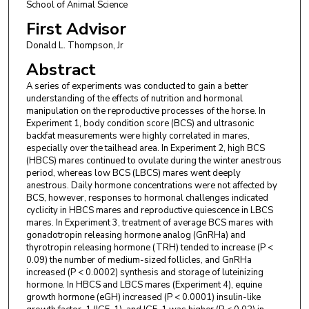
School of Animal Science
First Advisor
Donald L. Thompson, Jr
Abstract
A series of experiments was conducted to gain a better
understanding of the effects of nutrition and hormonal
manipulation on the reproductive processes of the horse. In
Experiment 1, body condition score (BCS) and ultrasonic
backfat measurements were highly correlated in mares,
especially over the tailhead area. In Experiment 2, high BCS
(HBCS) mares continued to ovulate during the winter anestrous
period, whereas low BCS (LBCS) mares went deeply
anestrous. Daily hormone concentrations were not affected by
BCS, however, responses to hormonal challenges indicated
cyclicity in HBCS mares and reproductive quiescence in LBCS
mares. In Experiment 3, treatment of average BCS mares with
gonadotropin releasing hormone analog (GnRHa) and
thyrotropin releasing hormone (TRH) tended to increase (P <
0.09) the number of medium-sized follicles, and GnRHa
increased (P < 0.0002) synthesis and storage of luteinizing
hormone. In HBCS and LBCS mares (Experiment 4), equine
growth hormone (eGH) increased (P < 0.0001) insulin-like