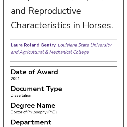
and Reproductive
Characteristics in Horses.
Author
Laura Roland Gentry
,
Louisiana State University
and Agricultural & Mechanical College
Date of Award
2001
Document Type
Dissertation
Degree Name
Doctor of Philosophy (PhD)
Department