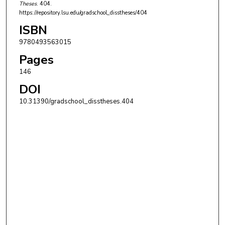
Theses
. 404.
https://repository.lsu.edu/gradschool_disstheses/404
ISBN
9780493563015
Pages
146
DOI
10.31390/gradschool_disstheses.404