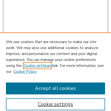
We use cookies that are necessary to make our site
work. We may also use additional cookies to analyze,
improve, and personalize our content and your digital
experience. You can manage your cookie preferences
using the
Cookie settings
link. For more information, see
our
Cookie Policy
Accept all cookies
SEARCH
Enter search terms:
Cookie settings