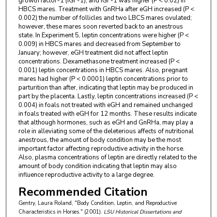
growth factor-1 (IGF-1), and IGF-1 was higher (P < 0.02) in
HBCS mares. Treatment with GnRHa after eGH increased (P <
0.002) the number of follicles and two LBCS mares ovulated;
however, these mares soon reverted back to an anestrous
state. In Experiment 5, leptin concentrations were higher (P <
0.009) in HBCS mares and decreased from September to
January; however, eGH treatment did not affect leptin
concentrations. Dexamethasone treatment increased (P <
0.001) leptin concentrations in HBCS mares. Also, pregnant
mares had higher (P < 0.0001) leptin concentrations prior to
parturition than after, indicating that leptin may be produced in
part by the placenta. Lastly, leptin concentrations increased (P <
0.004) in foals not treated with eGH and remained unchanged
in foals treated with eGH for 12 months. These results indicate
that although hormones, such as eGH and GnRHa, may play a
role in alleviating some of the deleterious affects of nutritional
anestrous, the amount of body condition may be the most
important factor affecting reproductive activity in the horse.
Also, plasma concentrations of leptin are directly related to the
amount of body condition indicating that leptin may also
influence reproductive activity to a large degree.
Recommended Citation
Gentry, Laura Roland, "Body Condition, Leptin, and Reproductive
Characteristics in Horses." (2001).
LSU Historical Dissertations and