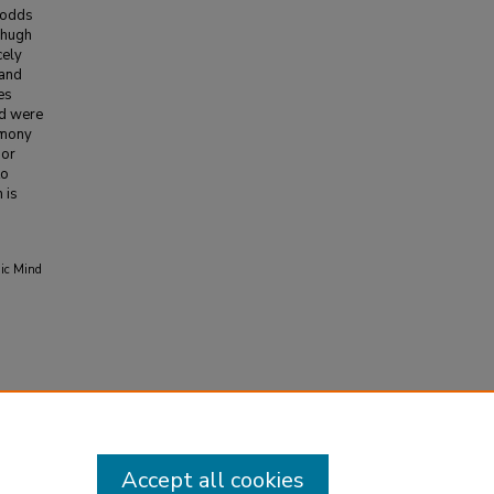
 odds
zhugh
cely
 and
es
nd were
timony
 or
to
 is
mic Mind
Accept all cookies