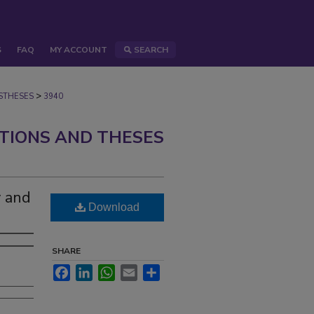
S
FAQ
MY ACCOUNT
SEARCH
>
STHESES
3940
ATIONS AND THESES
y and
Download
SHARE
Facebook
LinkedIn
WhatsApp
Email
Share