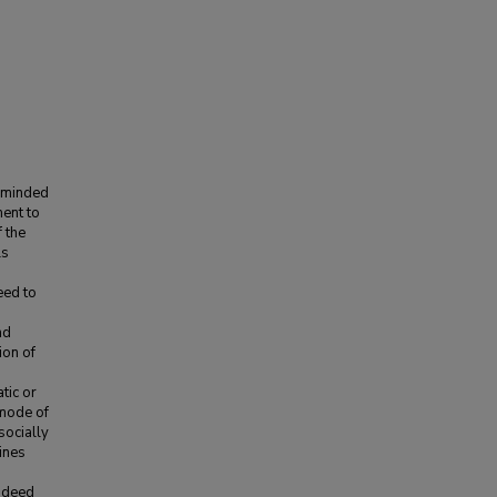
w-minded
ment to
 the
ls
eed to
nd
ion of
tic or
 mode of
socially
ines
Indeed