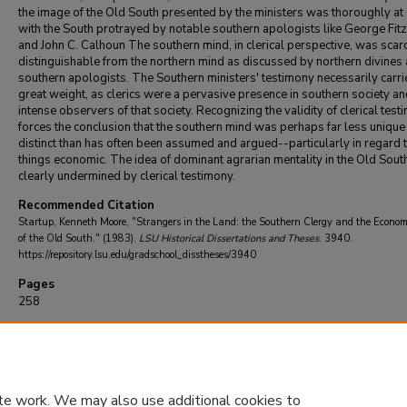
the image of the Old South presented by the ministers was thoroughly at
with the South protrayed by notable southern apologists like George Fit
and John C. Calhoun The southern mind, in clerical perspective, was scar
distinguishable from the northern mind as discussed by northern divines
southern apologists. The Southern ministers' testimony necessarily carri
great weight, as clerics were a pervasive presence in southern society a
intense observers of that society. Recognizing the validity of clerical tes
forces the conclusion that the southern mind was perhaps far less unique
distinct than has often been assumed and argued--particularly in regard 
things economic. The idea of dominant agrarian mentality in the Old South
clearly undermined by clerical testimony.
Recommended Citation
Startup, Kenneth Moore, "Strangers in the Land: the Southern Clergy and the Econo
of the Old South." (1983).
LSU Historical Dissertations and Theses
. 3940.
https://repository.lsu.edu/gradschool_disstheses/3940
Pages
258
DOI
10.31390/gradschool_disstheses.3940
te work. We may also use additional cookies to