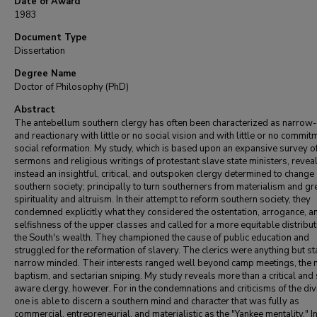
Date of Award
1983
Document Type
Dissertation
Degree Name
Doctor of Philosophy (PhD)
Abstract
The antebellum southern clergy has often been characterized as narro
and reactionary with little or no social vision and with little or no commit
social reformation. My study, which is based upon an expansive survey of
sermons and religious writings of protestant slave state ministers, revea
instead an insightful, critical, and outspoken clergy determined to change
southern society; principally to turn southerners from materialism and gr
spirituality and altruism. In their attempt to reform southern society, they
condemned explicitly what they considered the ostentation, arrogance, a
selfishness of the upper classes and called for a more equitable distribut
the South's wealth. They championed the cause of public education and
struggled for the reformation of slavery. The clerics were anything but sta
narrow minded. Their interests ranged well beyond camp meetings, the
baptism, and sectarian sniping. My study reveals more than a critical and 
aware clergy, however. For in the condemnations and criticisms of the div
one is able to discern a southern mind and character that was fully as
commercial, entrepreneurial, and materialistic as the "Yankee mentality." 