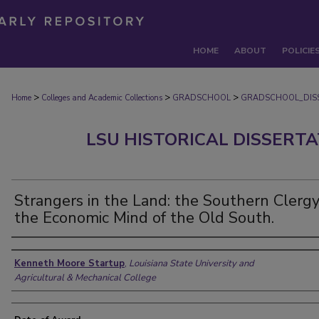
HOME
ABOUT
POLICIE
>
>
>
Home
Colleges and Academic Collections
GRADSCHOOL
GRADSCHOOL_DIS
LSU HISTORICAL DISSERT
Strangers in the Land: the Southern Clerg
the Economic Mind of the Old South.
Author
Kenneth Moore Startup
,
Louisiana State University and
Agricultural & Mechanical College