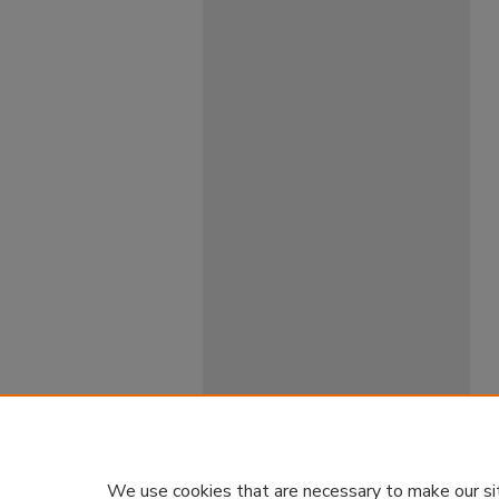
We use cookies that are necessary to make our si