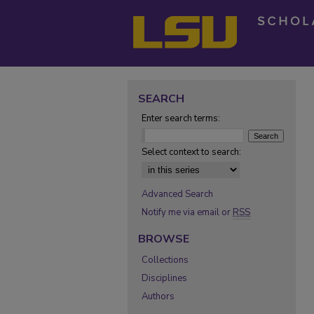
SEARCH
Enter search terms:
Select context to search:
Advanced Search
Notify me via email or
RSS
BROWSE
Collections
Disciplines
Authors