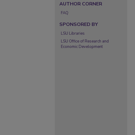
AUTHOR CORNER
FAQ
SPONSORED BY
LSU Libraries
LSU Office of Research and
Economic Development