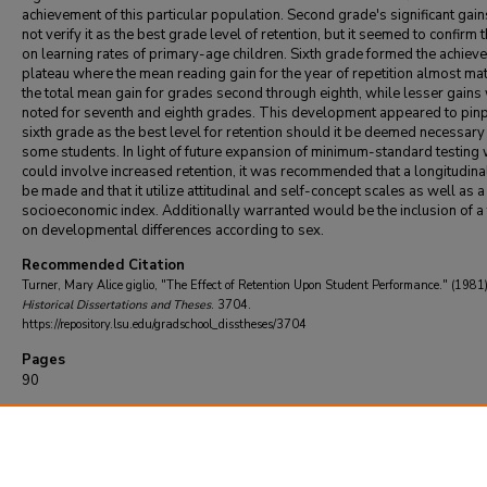
achievement of this particular population. Second grade's significant gain
not verify it as the best grade level of retention, but it seemed to confirm 
on learning rates of primary-age children. Sixth grade formed the achiev
plateau where the mean reading gain for the year of repetition almost ma
the total mean gain for grades second through eighth, while lesser gains
noted for seventh and eighth grades. This development appeared to pinp
sixth grade as the best level for retention should it be deemed necessary
some students. In light of future expansion of minimum-standard testing
could involve increased retention, it was recommended that a longitudina
be made and that it utilize attitudinal and self-concept scales as well as a
socioeconomic index. Additionally warranted would be the inclusion of a
on developmental differences according to sex.
Recommended Citation
Turner, Mary Alice giglio, "The Effect of Retention Upon Student Performance." (1981
Historical Dissertations and Theses
. 3704.
https://repository.lsu.edu/gradschool_disstheses/3704
Pages
90
DOI
10.31390/gradschool_disstheses.3704