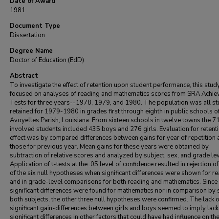
Date of Award
1981
Document Type
Dissertation
Degree Name
Doctor of Education (EdD)
Abstract
To investigate the effect of retention upon student performance, this stud
focused on analyses of reading and mathematics scores from SRA Achi
Tests for three years--1978, 1979, and 1980. The population was all s
retained for 1979-1980 in grades first through eighth in public schools o
Avoyelles Parish, Louisiana. From sixteen schools in twelve towns the 7
involved students included 435 boys and 276 girls. Evaluation for retent
effect was by compared differences between gains for year of repetition
those for previous year. Mean gains for these years were obtained by
subtraction of relative scores and analyzed by subject, sex, and grade lev
Application of t-tests at the .05 level of confidence resulted in rejection of
of the six null hypotheses when significant differences were shown for r
and in grade-level comparisons for both reading and mathematics. Since
significant differences were found for mathematics nor in comparison by 
both subjects, the other three null hypotheses were confirmed. The lack o
significant gain-differences between girls and boys seemed to imply lack
significant differences in other factors that could have had influence on th