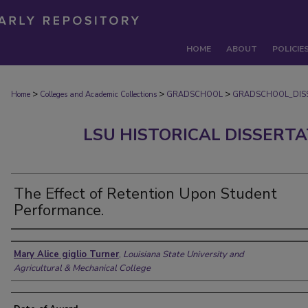
HOME
ABOUT
POLICIE
>
>
>
Home
Colleges and Academic Collections
GRADSCHOOL
GRADSCHOOL_DIS
LSU HISTORICAL DISSERT
The Effect of Retention Upon Student
Performance.
Author
Mary Alice giglio Turner
,
Louisiana State University and
Agricultural & Mechanical College