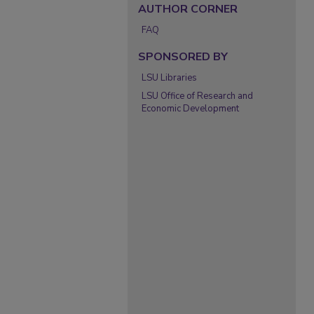
AUTHOR CORNER
FAQ
SPONSORED BY
LSU Libraries
LSU Office of Research and
Economic Development