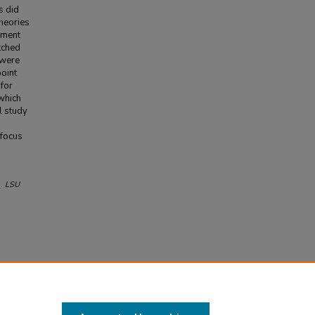
s did
theories
ement
tched
 were
oint
 for
 which
l study
 focus
).
LSU