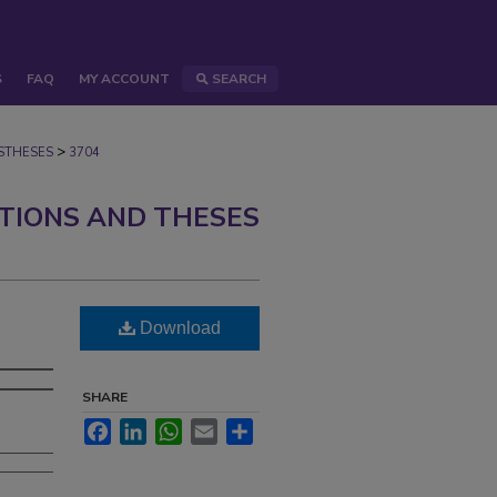
S
FAQ
MY ACCOUNT
SEARCH
>
STHESES
3704
ATIONS AND THESES
Download
SHARE
Facebook
LinkedIn
WhatsApp
Email
Share