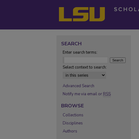
SEARCH
Enter search terms:
Select context to search:
Advanced Search
Notify me via email or
RSS
BROWSE
Collections
Disciplines
Authors