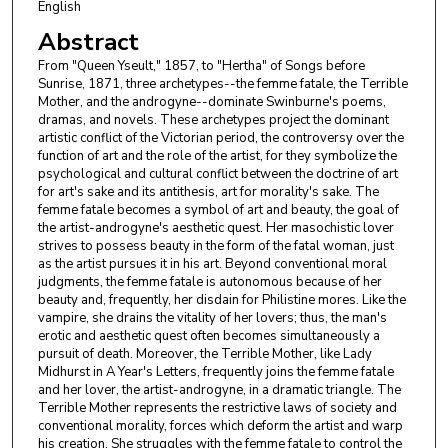
English
Abstract
From "Queen Yseult," 1857, to "Hertha" of Songs before
Sunrise, 1871, three archetypes--the femme fatale, the Terrible
Mother, and the androgyne--dominate Swinburne's poems,
dramas, and novels. These archetypes project the dominant
artistic conflict of the Victorian period, the controversy over the
function of art and the role of the artist, for they symbolize the
psychological and cultural conflict between the doctrine of art
for art's sake and its antithesis, art for morality's sake. The
femme fatale becomes a symbol of art and beauty, the goal of
the artist-androgyne's aesthetic quest. Her masochistic lover
strives to possess beauty in the form of the fatal woman, just
as the artist pursues it in his art. Beyond conventional moral
judgments, the femme fatale is autonomous because of her
beauty and, frequently, her disdain for Philistine mores. Like the
vampire, she drains the vitality of her lovers; thus, the man's
erotic and aesthetic quest often becomes simultaneously a
pursuit of death. Moreover, the Terrible Mother, like Lady
Midhurst in A Year's Letters, frequently joins the femme fatale
and her lover, the artist-androgyne, in a dramatic triangle. The
Terrible Mother represents the restrictive laws of society and
conventional morality, forces which deform the artist and warp
his creation. She struggles with the femme fatale to control the