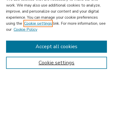
work. We may also use additional cookies to analyze,
improve, and personalize our content and your digital
experience. You can manage your cookie preferences
using the
Cookie settings
link. For more information, see
our
Cookie Policy
Accept all cookies
SEARCH
Enter search terms:
Cookie settings
Select context to search:
Advanced Search
Notify me via email or
RSS