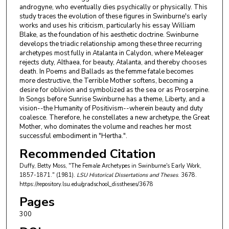
androgyne, who eventually dies psychically or physically. This
study traces the evolution of these figures in Swinburne's early
works and uses his criticism, particularly his essay William
Blake, as the foundation of his aesthetic doctrine. Swinburne
develops the triadic relationship among these three recurring
archetypes most fully in Atalanta in Calydon, where Meleager
rejects duty, Althaea, for beauty, Atalanta, and thereby chooses
death. In Poems and Ballads as the femme fatale becomes
more destructive, the Terrible Mother softens, becoming a
desire for oblivion and symbolized as the sea or as Proserpine.
In Songs before Sunrise Swinburne has a theme, Liberty, and a
vision--the Humanity of Positivism--wherein beauty and duty
coalesce. Therefore, he constellates a new archetype, the Great
Mother, who dominates the volume and reaches her most
successful embodiment in "Hertha.".
Recommended Citation
Duffy, Betty Moss, "The Female Archetypes in Swinburne's Early Work,
1857-1871." (1981).
LSU Historical Dissertations and Theses
. 3678.
https://repository.lsu.edu/gradschool_disstheses/3678
Pages
300