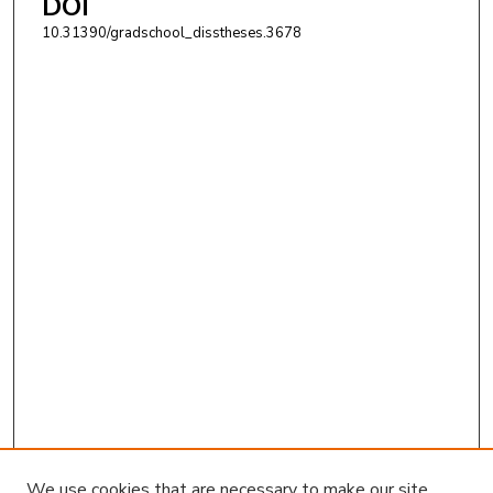
DOI
10.31390/gradschool_disstheses.3678
We use cookies that are necessary to make our site