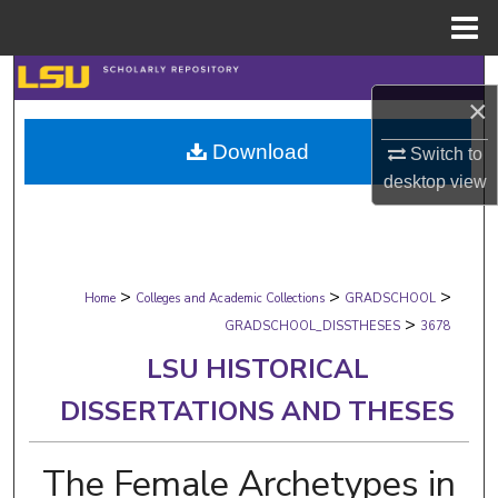
Menu
Home
Search
×
Browse Collections
Download
Switch to
desktop
view
My Account
About
>
>
>
Digital Commons Network™
Home
Colleges and Academic Collections
GRADSCHOOL
>
GRADSCHOOL_DISSTHESES
3678
LSU HISTORICAL
DISSERTATIONS AND THESES
The Female Archetypes in