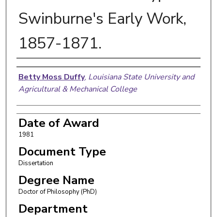
Swinburne's Early Work,
1857-1871.
Author
Betty Moss Duffy
,
Louisiana State University and
Agricultural & Mechanical College
Date of Award
1981
Document Type
Dissertation
Degree Name
Doctor of Philosophy (PhD)
Department