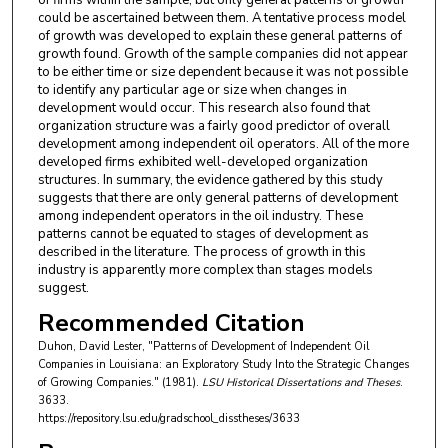
could be ascertained between them. A tentative process model
of growth was developed to explain these general patterns of
growth found. Growth of the sample companies did not appear
to be either time or size dependent because it was not possible
to identify any particular age or size when changes in
development would occur. This research also found that
organization structure was a fairly good predictor of overall
development among independent oil operators. All of the more
developed firms exhibited well-developed organization
structures. In summary, the evidence gathered by this study
suggests that there are only general patterns of development
among independent operators in the oil industry. These
patterns cannot be equated to stages of development as
described in the literature. The process of growth in this
industry is apparently more complex than stages models
suggest.
Recommended Citation
Duhon, David Lester, "Patterns of Development of Independent Oil
Companies in Louisiana: an Exploratory Study Into the Strategic Changes
of Growing Companies." (1981).
LSU Historical Dissertations and Theses
.
3633.
https://repository.lsu.edu/gradschool_disstheses/3633