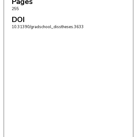
Pages
255
DOI
10.31390/gradschool_disstheses.3633