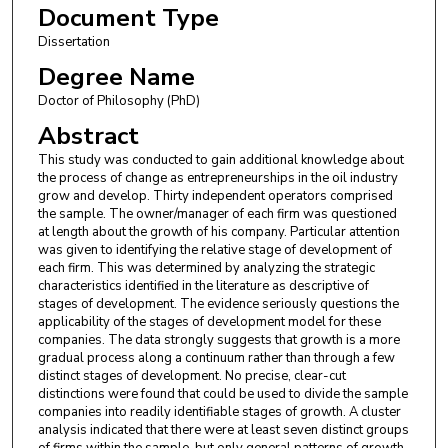
Document Type
Dissertation
Degree Name
Doctor of Philosophy (PhD)
Abstract
This study was conducted to gain additional knowledge about
the process of change as entrepreneurships in the oil industry
grow and develop. Thirty independent operators comprised
the sample. The owner/manager of each firm was questioned
at length about the growth of his company. Particular attention
was given to identifying the relative stage of development of
each firm. This was determined by analyzing the strategic
characteristics identified in the literature as descriptive of
stages of development. The evidence seriously questions the
applicability of the stages of development model for these
companies. The data strongly suggests that growth is a more
gradual process along a continuum rather than through a few
distinct stages of development. No precise, clear-cut
distinctions were found that could be used to divide the sample
companies into readily identifiable stages of growth. A cluster
analysis indicated that there were at least seven distinct groups
of firms within the sample, but only general patterns of growth