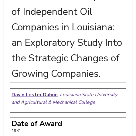
of Independent Oil
Companies in Louisiana:
an Exploratory Study Into
the Strategic Changes of
Growing Companies.
Author
David Lester Duhon
,
Louisiana State University
and Agricultural & Mechanical College
Date of Award
1981