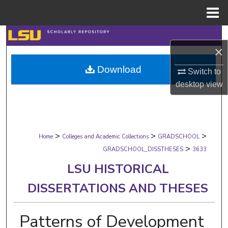
Menu
Home
Search
×
Browse Collections
Download
Switch to
desktop
view
My Account
About
>
>
>
Digital Commons Network™
Home
Colleges and Academic Collections
GRADSCHOOL
>
GRADSCHOOL_DISSTHESES
3633
LSU HISTORICAL
DISSERTATIONS AND THESES
Patterns of Development