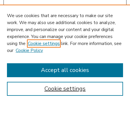
We use cookies that are necessary to make our site
work. We may also use additional cookies to analyze,
improve, and personalize our content and your digital
experience. You can manage your cookie preferences
using the
Cookie settings
link. For more information, see
our
Cookie Policy
Accept all cookies
SEARCH
Enter search terms:
Cookie settings
Select context to search: