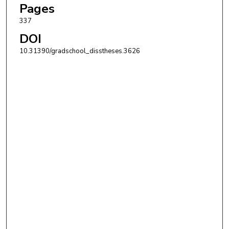
Pages
337
DOI
10.31390/gradschool_disstheses.3626