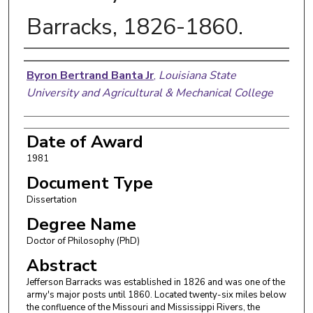
Barracks, 1826-1860.
Author
Byron Bertrand Banta Jr
,
Louisiana State
University and Agricultural & Mechanical College
Date of Award
1981
Document Type
Dissertation
Degree Name
Doctor of Philosophy (PhD)
Abstract
Jefferson Barracks was established in 1826 and was one of the
army's major posts until 1860. Located twenty-six miles below
the confluence of the Missouri and Mississippi Rivers, the