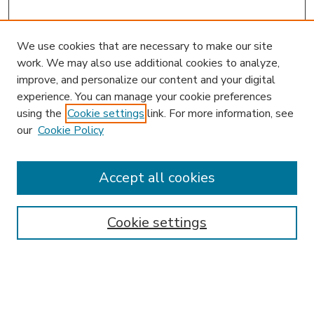
We use cookies that are necessary to make our site
work. We may also use additional cookies to analyze,
improve, and personalize our content and your digital
experience. You can manage your cookie preferences
using the
Cookie settings
link. For more information, see
our
Cookie Policy
Accept all cookies
SEARCH
Enter search terms:
Cookie settings
Select context to search: