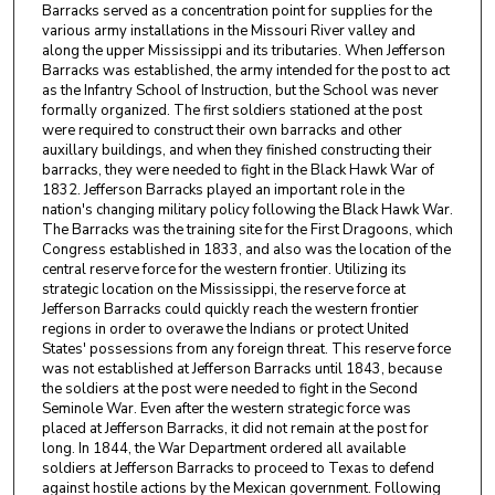
Barracks served as a concentration point for supplies for the
various army installations in the Missouri River valley and
along the upper Mississippi and its tributaries. When Jefferson
Barracks was established, the army intended for the post to act
as the Infantry School of Instruction, but the School was never
formally organized. The first soldiers stationed at the post
were required to construct their own barracks and other
auxillary buildings, and when they finished constructing their
barracks, they were needed to fight in the Black Hawk War of
1832. Jefferson Barracks played an important role in the
nation's changing military policy following the Black Hawk War.
The Barracks was the training site for the First Dragoons, which
Congress established in 1833, and also was the location of the
central reserve force for the western frontier. Utilizing its
strategic location on the Mississippi, the reserve force at
Jefferson Barracks could quickly reach the western frontier
regions in order to overawe the Indians or protect United
States' possessions from any foreign threat. This reserve force
was not established at Jefferson Barracks until 1843, because
the soldiers at the post were needed to fight in the Second
Seminole War. Even after the western strategic force was
placed at Jefferson Barracks, it did not remain at the post for
long. In 1844, the War Department ordered all available
soldiers at Jefferson Barracks to proceed to Texas to defend
against hostile actions by the Mexican government. Following