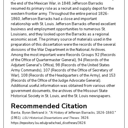
the end of the Mexican War, in 1848, Jefferson Barracks
resumed its primary role as a recruit and supply depot for the
western frontier army. Throughout the entire period 1826-
1860, Jefferson Barracks had a close and important
relationship with St. Louis. Jefferson Barracks offered excellent
business and employment opportunities to numerous St.
Louisians, and they looked upon the Barracks as a regional
economic asset. The primary source of materials used in the
preparation of this dissertation were the records of the several
divisions of the War Department in the National Archives.
Among the most important were Records Groups 92 (Records
of the Office of Quartermaster General), 94 (Records of the
Adjutant General's Office), 98 (Records of the United States
Army Commands), 107 (Records of the Office of Secretary of
War), 108 (Records of the Headquarters of the Army), and 153
(Records of the Office of the Judge Advocate General).
Additional useful information was obtained from various other
government documents, the archives of the Missouri State
Historical Society in St. Louis, and the St. Louis newspapers.
Recommended Citation
Banta, Byron Bertrand Jr, "A History of Jefferson Barracks, 1826-1860."
(1981).
LSU Historical Dissertations and Theses
. 3626.
https://repository.lsu.edu/gradschool_disstheses/3626