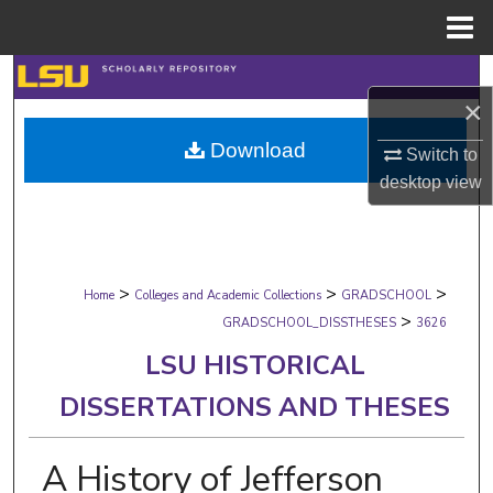
Menu
Home
Search
×
Browse Collections
Download
Switch to
desktop
view
My Account
About
>
>
>
Digital Commons Network™
Home
Colleges and Academic Collections
GRADSCHOOL
>
GRADSCHOOL_DISSTHESES
3626
LSU HISTORICAL
DISSERTATIONS AND THESES
A History of Jefferson