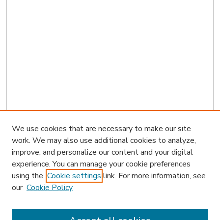
We use cookies that are necessary to make our site
work. We may also use additional cookies to analyze,
improve, and personalize our content and your digital
experience. You can manage your cookie preferences
using the
Cookie settings
link. For more information, see
our
Cookie Policy