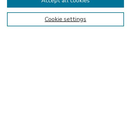
Accept all cookies
SEARCH
Enter search terms:
Cookie settings
Select context to search:
Advanced Search
Notify me via email or
RSS
BROWSE
Collections
Disciplines
Authors
AUTHOR CORNER
FAQ