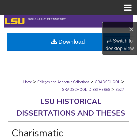
Menu
Home
Search
×
Browse Collections
Switch to
Download
desktop
view
My Account
About
>
>
>
Digital Commons Network™
Home
Colleges and Academic Collections
GRADSCHOOL
>
GRADSCHOOL_DISSTHESES
3527
LSU HISTORICAL
DISSERTATIONS AND THESES
Charismatic