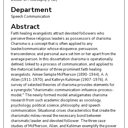
Department
Speech Communication
Abstract
Faith healing evangelists attract devoted followers who
perceive these religious leaders as possessors of charisma.
Charisma is a concept that is often applied to any
leader/communicator whose eloquence, persuasion,
transcendence, and personal aura set him or her apart from the
average person. In this dissertation charisma is operationally
defined, linked to a process of communication, and applied to
the rhetorical behavior of three prominent faith healing
evangelists: Aimee Semple McPherson (1890-1944), A. A.
Allen (1911-1970), and Kathryn Kuhlman (1907-1976). A
survey of selected theories of charisma provides elements for
a synergistic "charismatic-communication-influence-process-
model." The newly formed model amalgamates charisma
research from such academic disciplines as sociology,
psychology, political science, philosophy, and speech
communication. Situational crises characteristics that create the
charismatic milieu reveal the necessary bond between
charismatic leader and devoted follower. The three case
studies of McPherson, Allen, and Kuhlman exemplify the power