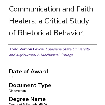
Communication and Faith
Healers: a Critical Study
of Rhetorical Behavior.
Author
Todd Vernon Lewis
,
Louisiana State University
and Agricultural & Mechanical College
Date of Award
1980
Document Type
Dissertation
Degree Name
Doctor of Philosophy (PhD)