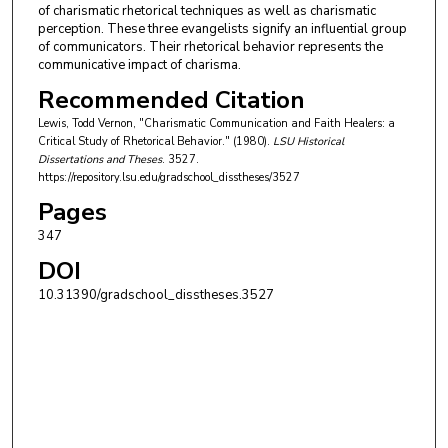
of charismatic rhetorical techniques as well as charismatic
perception. These three evangelists signify an influential group
of communicators. Their rhetorical behavior represents the
communicative impact of charisma.
Recommended Citation
Lewis, Todd Vernon, "Charismatic Communication and Faith Healers: a
Critical Study of Rhetorical Behavior." (1980).
LSU Historical
Dissertations and Theses
. 3527.
https://repository.lsu.edu/gradschool_disstheses/3527
Pages
347
DOI
10.31390/gradschool_disstheses.3527