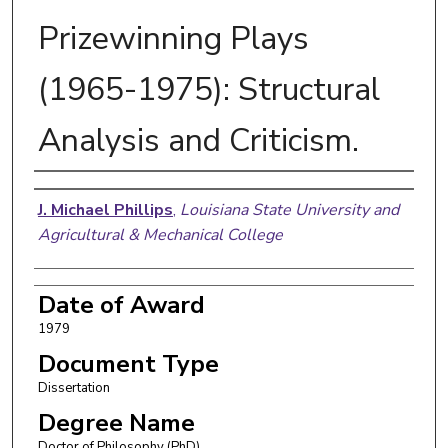
Prizewinning Plays
(1965-1975): Structural
Analysis and Criticism.
Author
J. Michael Phillips
,
Louisiana State University and
Agricultural & Mechanical College
Date of Award
1979
Document Type
Dissertation
Degree Name
Doctor of Philosophy (PhD)