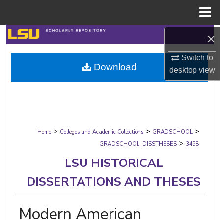
Menu
Home
Search
×
Switch to
Browse Collections
Download
desktop
view
My Account
About
>
>
>
Digital Commons Network™
Home
Colleges and Academic Collections
GRADSCHOOL
>
GRADSCHOOL_DISSTHESES
3458
LSU HISTORICAL
DISSERTATIONS AND THESES
Modern American