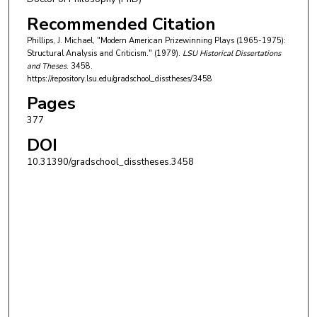
Recommended Citation
Phillips, J. Michael, "Modern American Prizewinning Plays (1965-1975):
Structural Analysis and Criticism." (1979).
LSU Historical Dissertations
and Theses
. 3458.
https://repository.lsu.edu/gradschool_disstheses/3458
Pages
377
DOI
10.31390/gradschool_disstheses.3458