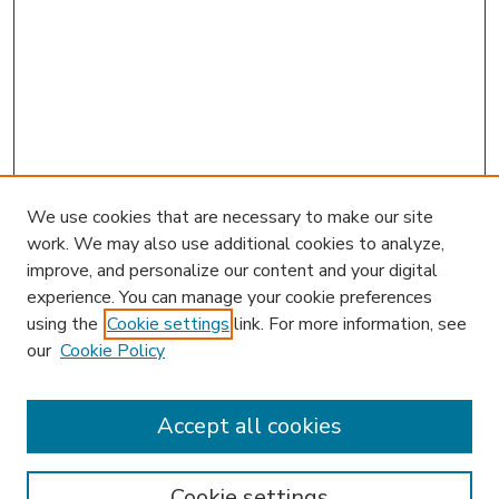
We use cookies that are necessary to make our site
work. We may also use additional cookies to analyze,
improve, and personalize our content and your digital
experience. You can manage your cookie preferences
using the
Cookie settings
link. For more information, see
our
Cookie Policy
Accept all cookies
SEARCH
Enter search terms:
Cookie settings