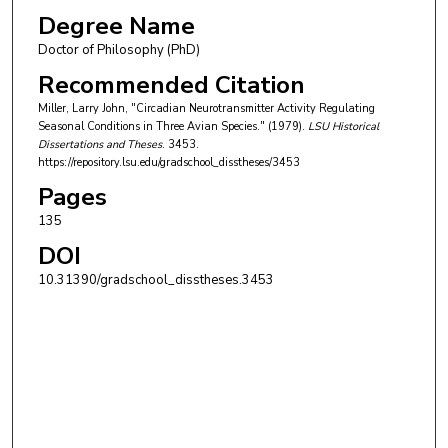
Degree Name
Doctor of Philosophy (PhD)
Recommended Citation
Miller, Larry John, "Circadian Neurotransmitter Activity Regulating
Seasonal Conditions in Three Avian Species." (1979).
LSU Historical
Dissertations and Theses
. 3453.
https://repository.lsu.edu/gradschool_disstheses/3453
Pages
135
DOI
10.31390/gradschool_disstheses.3453