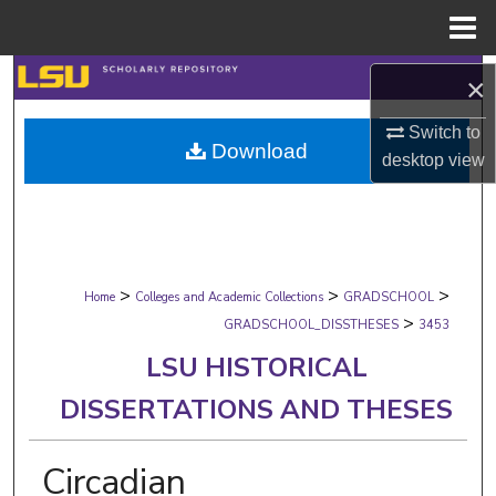
Menu
Home
Search
×
Browse Collections
Switch to
Download
desktop
view
My Account
About
>
>
>
Digital Commons Network™
Home
Colleges and Academic Collections
GRADSCHOOL
>
GRADSCHOOL_DISSTHESES
3453
LSU HISTORICAL
DISSERTATIONS AND THESES
Circadian