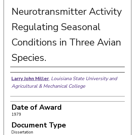
Neurotransmitter Activity
Regulating Seasonal
Conditions in Three Avian
Species.
Author
Larry John Miller
,
Louisiana State University and
Agricultural & Mechanical College
Date of Award
1979
Document Type
Dissertation