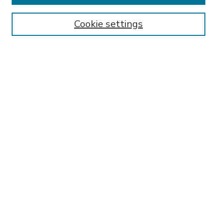
Enter search terms:
Cookie settings
Select context to search:
Advanced Search
Notify me via email or
RSS
BROWSE
Collections
Disciplines
Authors
AUTHOR CORNER
FAQ