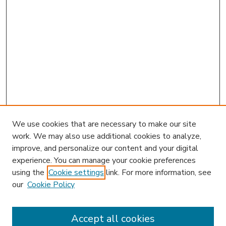
We use cookies that are necessary to make our site
work. We may also use additional cookies to analyze,
improve, and personalize our content and your digital
experience. You can manage your cookie preferences
using the
Cookie settings
link. For more information, see
our
Cookie Policy
Accept all cookies
SEARCH