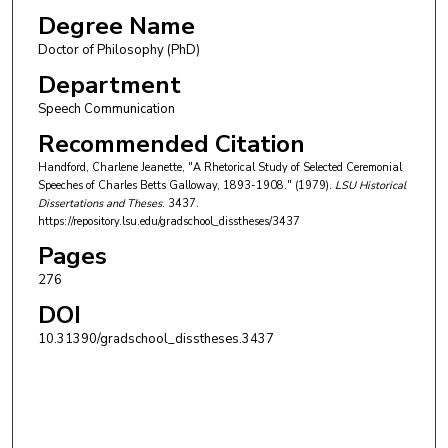
Degree Name
Doctor of Philosophy (PhD)
Department
Speech Communication
Recommended Citation
Handford, Charlene Jeanette, "A Rhetorical Study of Selected Ceremonial
Speeches of Charles Betts Galloway, 1893-1908." (1979).
LSU Historical
Dissertations and Theses
. 3437.
https://repository.lsu.edu/gradschool_disstheses/3437
Pages
276
DOI
10.31390/gradschool_disstheses.3437