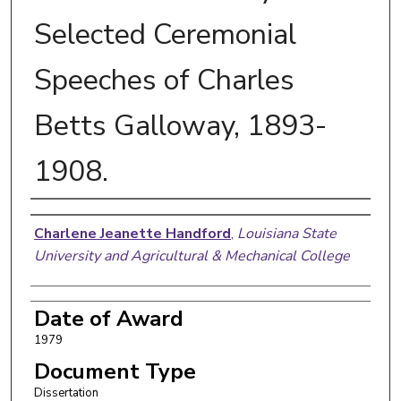
Selected Ceremonial
Speeches of Charles
Betts Galloway, 1893-
1908.
Author
Charlene Jeanette Handford
,
Louisiana State
University and Agricultural & Mechanical College
Date of Award
1979
Document Type
Dissertation