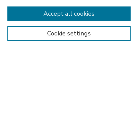
Accept all cookies
SEARCH
Enter search terms:
Cookie settings
Select context to search:
Advanced Search
Notify me via email or
RSS
BROWSE
Collections
Disciplines
Authors
AUTHOR CORNER