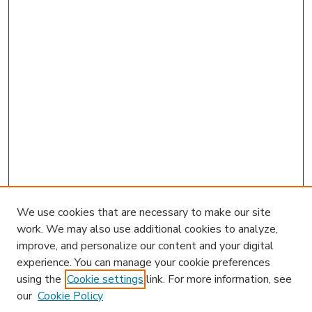
We use cookies that are necessary to make our site
work. We may also use additional cookies to analyze,
improve, and personalize our content and your digital
experience. You can manage your cookie preferences
using the
Cookie settings
link. For more information, see
our
Cookie Policy