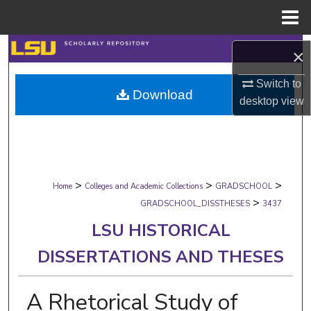
Menu
Home
Search
×
Browse Collections
Switch to
Download
desktop
view
My Account
About
>
>
>
Digital Commons Network™
Home
Colleges and Academic Collections
GRADSCHOOL
>
GRADSCHOOL_DISSTHESES
3437
LSU HISTORICAL
DISSERTATIONS AND THESES
A Rhetorical Study of