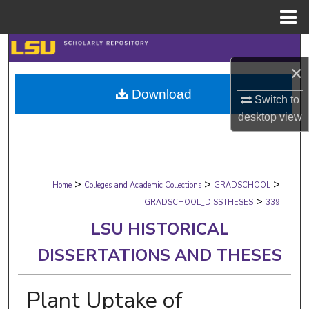
Menu
Home
Search
×
Browse Collections
Download
Switch to
My Account
desktop
view
About
>
>
>
Digital Commons Network™
Home
Colleges and Academic Collections
GRADSCHOOL
>
GRADSCHOOL_DISSTHESES
339
LSU HISTORICAL
DISSERTATIONS AND THESES
Plant Uptake of