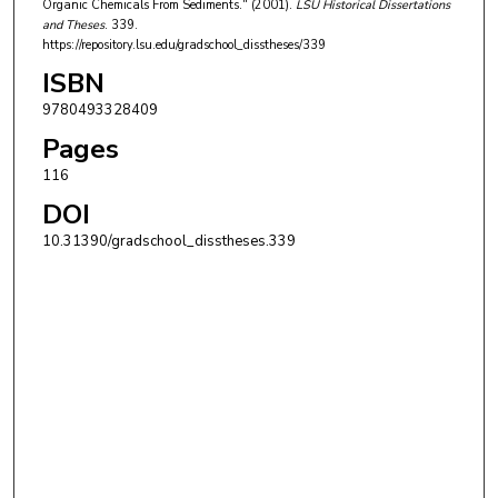
Organic Chemicals From Sediments." (2001).
LSU Historical Dissertations
and Theses
. 339.
https://repository.lsu.edu/gradschool_disstheses/339
ISBN
9780493328409
Pages
116
DOI
10.31390/gradschool_disstheses.339