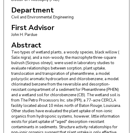
Department
Civil and Environmental Engineering
First Advisor
John H. Pardue
Abstract
Two types of wetland plants, a woody species, black willow (
Salix nigra), and a non-woody, the macrophyte three-square
bulrush (Scirpus olneyi), were used in laboratory studies to
evaluate relationships between sorption, plant uptake,
translocation and transpiration of phenanthrene, a model
polycyclic aromatic hydrocarbon and chlorobenzene, a model
chlorinated benzene from the reversible and desorption-
resistant compartment of a sediment for Phenanthrene (PHEN)
and a wetland soil for chlorobenzene (CB). The wetland soil is
from The Petro Processors Inc. site (PPI), a 77-acre CERCLA
facility located about 10 miles north of Baton Rouge, Louisiana.
Other studies have evaluated the plant uptake of non-ionic
organics from hydroponic systems, however, little information
exists for plant uptake of "aged" desorption-resistant
contaminants in sediments. Structure activity relationships for
non-ionic organics suggest that plant uptake is only effective