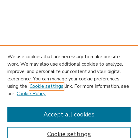
We use cookies that are necessary to make our site
work. We may also use additional cookies to analyze,
improve, and personalize our content and your digital
experience. You can manage your cookie preferences
using the
Cookie settings
link. For more information, see
our
Cookie Policy
Accept all cookies
SEARCH
Enter search terms:
Cookie settings