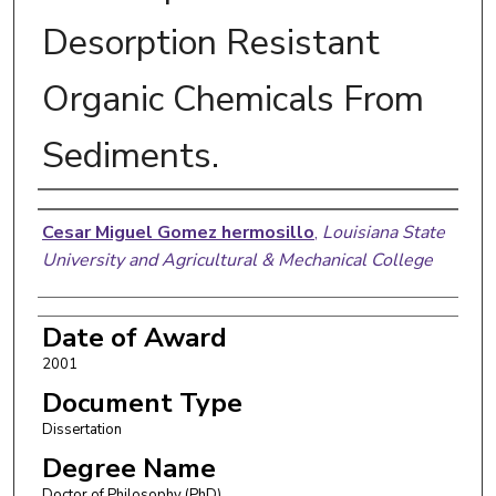
Desorption Resistant
Organic Chemicals From
Sediments.
Author
Cesar Miguel Gomez hermosillo
,
Louisiana State
University and Agricultural & Mechanical College
Date of Award
2001
Document Type
Dissertation
Degree Name
Doctor of Philosophy (PhD)