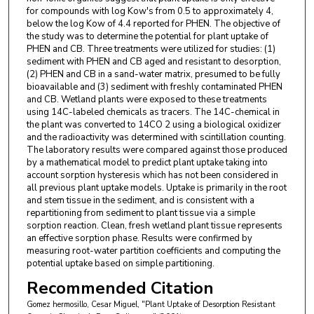
for compounds with log Kow's from 0.5 to approximately 4,
below the log Kow of 4.4 reported for PHEN. The objective of
the study was to determine the potential for plant uptake of
PHEN and CB. Three treatments were utilized for studies: (1)
sediment with PHEN and CB aged and resistant to desorption,
(2) PHEN and CB in a sand-water matrix, presumed to be fully
bioavailable and (3) sediment with freshly contaminated PHEN
and CB. Wetland plants were exposed to these treatments
using 14C-labeled chemicals as tracers. The 14C-chemical in
the plant was converted to 14CO 2 using a biological oxidizer
and the radioactivity was determined with scintillation counting.
The laboratory results were compared against those produced
by a mathematical model to predict plant uptake taking into
account sorption hysteresis which has not been considered in
all previous plant uptake models. Uptake is primarily in the root
and stem tissue in the sediment, and is consistent with a
repartitioning from sediment to plant tissue via a simple
sorption reaction. Clean, fresh wetland plant tissue represents
an effective sorption phase. Results were confirmed by
measuring root-water partition coefficients and computing the
potential uptake based on simple partitioning.
Recommended Citation
Gomez hermosillo, Cesar Miguel, "Plant Uptake of Desorption Resistant