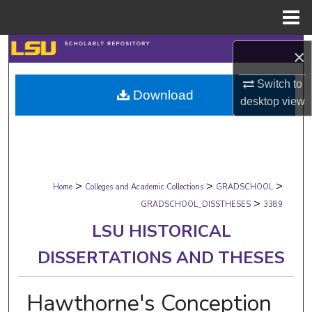
Menu
Home
Search
×
Browse Collections
Switch to
Download
desktop
view
My Account
About
>
>
>
Digital Commons Network™
Home
Colleges and Academic Collections
GRADSCHOOL
>
GRADSCHOOL_DISSTHESES
3389
LSU HISTORICAL
DISSERTATIONS AND THESES
Hawthorne's Conception