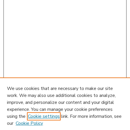
We use cookies that are necessary to make our site
work. We may also use additional cookies to analyze,
improve, and personalize our content and your digital
experience. You can manage your cookie preferences
using the
Cookie settings
link. For more information, see
our
Cookie Policy