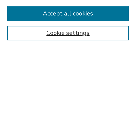
Accept all cookies
SEARCH
Enter search terms:
Cookie settings
Select context to search:
Advanced Search
Notify me via email or
RSS
BROWSE
Collections
Disciplines
Authors
AUTHOR CORNER