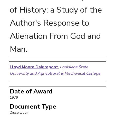
of History: a Study of the
Author's Response to
Alienation From God and
Man.
Author
Lloyd Moore Daigrepont
,
Louisiana State
University and Agricultural & Mechanical College
Date of Award
1979
Document Type
Dissertation