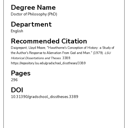
Degree Name
Doctor of Philosophy (PhD)
Department
English
Recommended Citation
Daigrepont, Lloyd Moore, "Hawthorne's Conception of History: a Study of
the Author's Response to Alienation From God and Man." (1979).
LSU
Historical Dissertations and Theses
. 3389.
https://repository.lsu.edu/gradschool_disstheses/3389
Pages
296
DOI
10.31390/gradschool_disstheses.3389