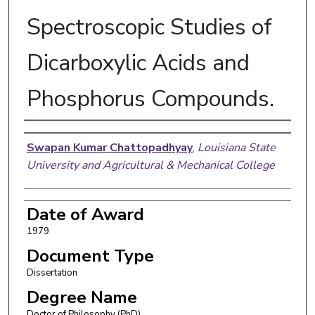
Spectroscopic Studies of
Dicarboxylic Acids and
Phosphorus Compounds.
Author
Swapan Kumar Chattopadhyay
,
Louisiana State
University and Agricultural & Mechanical College
Date of Award
1979
Document Type
Dissertation
Degree Name
Doctor of Philosophy (PhD)