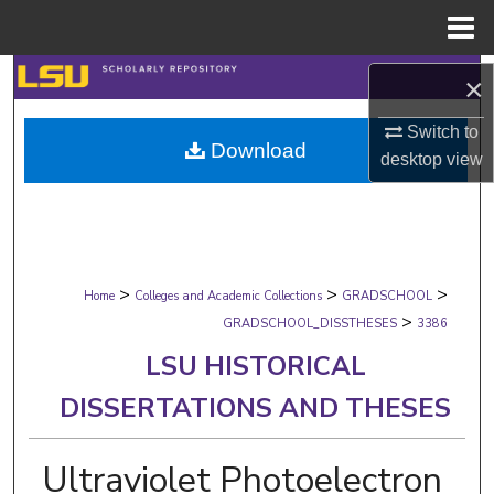
Menu
Home
Search
×
Browse Collections
Switch to
Download
desktop
view
My Account
About
>
>
>
Digital Commons Network™
Home
Colleges and Academic Collections
GRADSCHOOL
>
GRADSCHOOL_DISSTHESES
3386
LSU HISTORICAL
DISSERTATIONS AND THESES
Ultraviolet Photoelectron