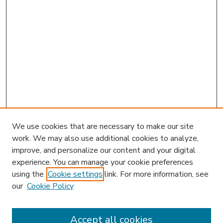
We use cookies that are necessary to make our site
work. We may also use additional cookies to analyze,
improve, and personalize our content and your digital
experience. You can manage your cookie preferences
using the
Cookie settings
link. For more information, see
our
Cookie Policy
Accept all cookies