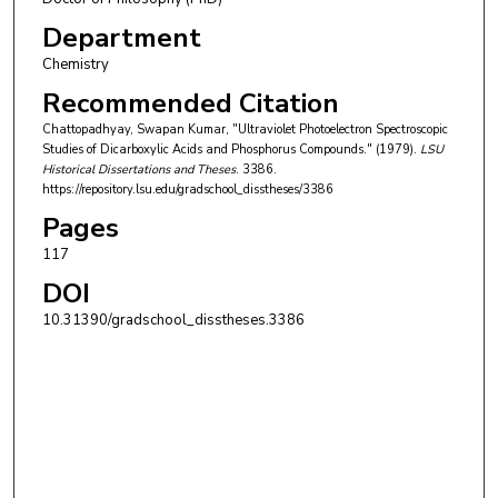
Department
Chemistry
Recommended Citation
Chattopadhyay, Swapan Kumar, "Ultraviolet Photoelectron Spectroscopic
Studies of Dicarboxylic Acids and Phosphorus Compounds." (1979).
LSU
Historical Dissertations and Theses
. 3386.
https://repository.lsu.edu/gradschool_disstheses/3386
Pages
117
DOI
10.31390/gradschool_disstheses.3386