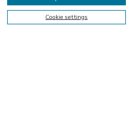
SEARCH
Enter search terms:
Cookie settings
Select context to search:
Advanced Search
Notify me via email or
RSS
BROWSE
Collections
Disciplines
Authors
AUTHOR CORNER
FAQ