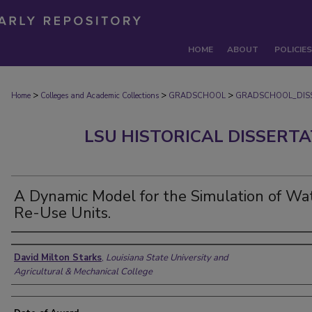
HOME
ABOUT
POLICIES
>
>
>
Home
Colleges and Academic Collections
GRADSCHOOL
GRADSCHOOL_DIS
LSU HISTORICAL DISSERT
A Dynamic Model for the Simulation of Wa
Re-Use Units.
Author
David Milton Starks
,
Louisiana State University and
Agricultural & Mechanical College