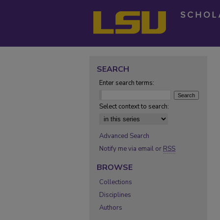
SEARCH
Enter search terms:
Select context to search:
Advanced Search
Notify me via email or
RSS
BROWSE
Collections
Disciplines
Authors