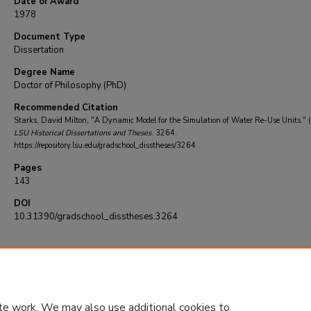
Date of Award
1978
Document Type
Dissertation
Degree Name
Doctor of Philosophy (PhD)
Recommended Citation
Starks, David Milton, "A Dynamic Model for the Simulation of Water Re-Use Units." 
LSU Historical Dissertations and Theses
. 3264.
https://repository.lsu.edu/gradschool_disstheses/3264
Pages
143
DOI
10.31390/gradschool_disstheses.3264
te work. We may also use additional cookies to