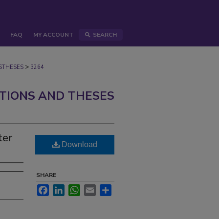
FAQ
MY ACCOUNT
SEARCH
>
STHESES
3264
ATIONS AND THESES
ter
Download
SHARE
Facebook
LinkedIn
WhatsApp
Email
Share