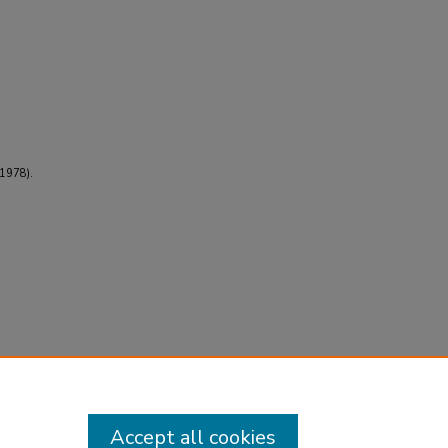
(1978).
Accept all cookies