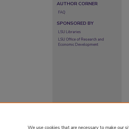
AUTHOR CORNER
FAQ
SPONSORED BY
LSU Libraries
LSU Office of Research and
Economic Development
We use cookies that are necessary to make our si