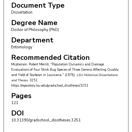
Document Type
Dissertation
Degree Name
Doctor of Philosophy (PhD)
Department
Entomology
Recommended Citation
Mcpherson, Robert Merrill, "Population Dynamics and Damage
Evaluations of Four Stink Bug Species of Three Genera Affecting Quality
and Yield of Soybean in Louisiana." (1978).
LSU Historical Dissertations
and Theses
. 3251.
https://repository.lsu.edu/gradschool_disstheses/3251
Pages
121
DOI
10.31390/gradschool_disstheses.3251