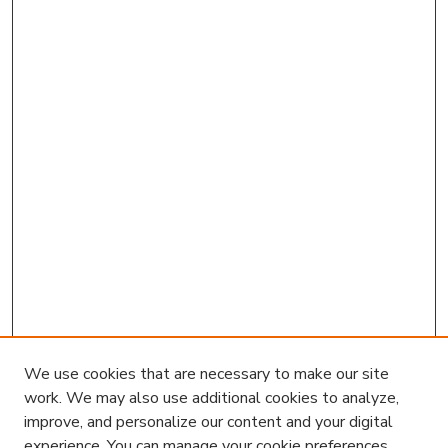
We use cookies that are necessary to make our site
work. We may also use additional cookies to analyze,
improve, and personalize our content and your digital
experience. You can manage your cookie preferences