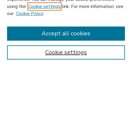
using the
Cookie settings
link. For more information, see
our
Cookie Policy
Accept all cookies
SEARCH
Enter search terms:
Cookie settings
Select context to search:
Advanced Search
Notify me via email or
RSS
BROWSE
Collections