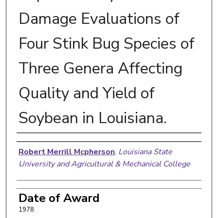
Damage Evaluations of
Four Stink Bug Species of
Three Genera Affecting
Quality and Yield of
Soybean in Louisiana.
Author
Robert Merrill Mcpherson
,
Louisiana State
University and Agricultural & Mechanical College
Date of Award
1978