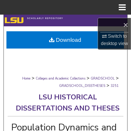
Menu
Home
Search
×
Browse Collections
Switch to
Download
desktop
view
My Account
About
>
>
>
Digital Commons Network™
Home
Colleges and Academic Collections
GRADSCHOOL
>
GRADSCHOOL_DISSTHESES
3251
LSU HISTORICAL
DISSERTATIONS AND THESES
Population Dynamics and