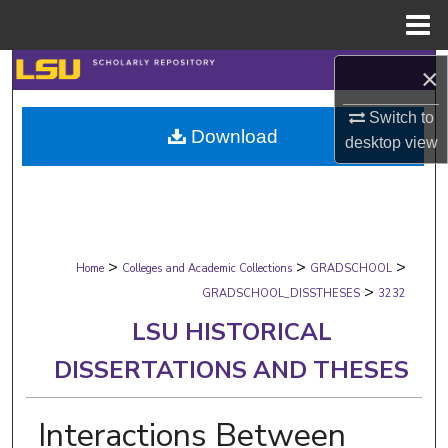
Menu
Home
Search
×
Switch to
Browse Collections
Download
desktop
view
My Account
About
>
>
>
Digital Commons Network™
Home
Colleges and Academic Collections
GRADSCHOOL
>
GRADSCHOOL_DISSTHESES
3232
LSU HISTORICAL
DISSERTATIONS AND THESES
Interactions Between