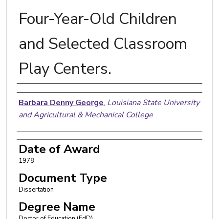
Four-Year-Old Children
and Selected Classroom
Play Centers.
Author
Barbara Denny George
,
Louisiana State University
and Agricultural & Mechanical College
Date of Award
1978
Document Type
Dissertation
Degree Name
Doctor of Education (EdD)