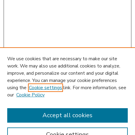
We use cookies that are necessary to make our site
work. We may also use additional cookies to analyze,
improve, and personalize our content and your digital
experience. You can manage your cookie preferences
using the
Cookie settings
link. For more information, see
our
Cookie Policy
Accept all cookies
SEARCH
Enter search terms:
Cookie settings