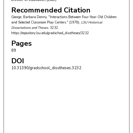
Recommended Citation
George, Barbara Denny, "Interactions Between Four-Year-Old Children
and Selected Classroom Play Centers." (1978).
LSU Historical
Dissertations and Theses
. 3232.
https://repository.lsu.edu/gradschool_disstheses/3232
Pages
89
DOI
10.31390/gradschool_disstheses.3232