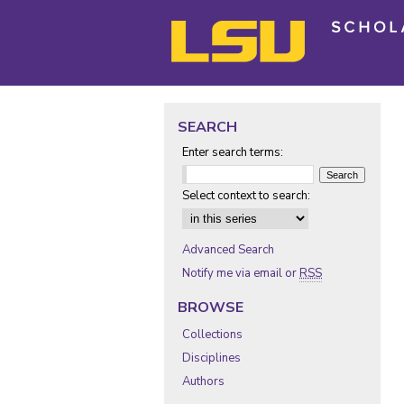
SEARCH
Enter search terms:
Select context to search:
Advanced Search
Notify me via email or
RSS
BROWSE
Collections
Disciplines
Authors