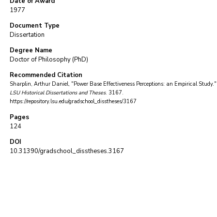
Date of Award
1977
Document Type
Dissertation
Degree Name
Doctor of Philosophy (PhD)
Recommended Citation
Sharplin, Arthur Daniel, "Power Base Effectiveness Perceptions: an Empirical Study."
LSU Historical Dissertations and Theses
. 3167.
https://repository.lsu.edu/gradschool_disstheses/3167
Pages
124
DOI
10.31390/gradschool_disstheses.3167