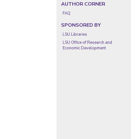
AUTHOR CORNER
FAQ
SPONSORED BY
LSU Libraries
LSU Office of Research and
Economic Development