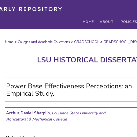
HOME
ABOUT
POLICIES
>
>
>
Home
Colleges and Academic Collections
GRADSCHOOL
GRADSCHOOL_DIS
LSU HISTORICAL DISSERT
Power Base Effectiveness Perceptions: an
Empirical Study.
Author
Arthur Daniel Sharplin
,
Louisiana State University and
Agricultural & Mechanical College