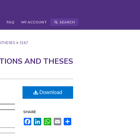
FAQ
MY ACCOUNT
SEARCH
>
STHESES
3167
ATIONS AND THESES
Download
SHARE
Facebook
LinkedIn
WhatsApp
Email
Share