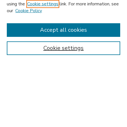
using the
Cookie settings
link. For more information, see
our
Cookie Policy
Accept all cookies
SEARCH
Enter search terms:
Cookie settings
Select context to search:
Advanced Search
Notify me via email or
RSS
BROWSE
Collections
Disciplines