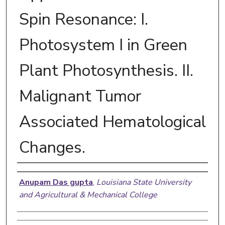
Spin Resonance: I.
Photosystem I in Green
Plant Photosynthesis. II.
Malignant Tumor
Associated Hematological
Changes.
Author
Anupam Das gupta
,
Louisiana State University
and Agricultural & Mechanical College