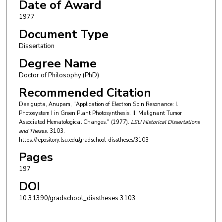
Date of Award
1977
Document Type
Dissertation
Degree Name
Doctor of Philosophy (PhD)
Recommended Citation
Das gupta, Anupam, "Application of Electron Spin Resonance: I.
Photosystem I in Green Plant Photosynthesis. II. Malignant Tumor
Associated Hematological Changes." (1977).
LSU Historical Dissertations
and Theses
. 3103.
https://repository.lsu.edu/gradschool_disstheses/3103
Pages
197
DOI
10.31390/gradschool_disstheses.3103