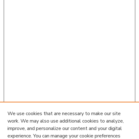
We use cookies that are necessary to make our site
work. We may also use additional cookies to analyze,
improve, and personalize our content and your digital
experience. You can manage your cookie preferences