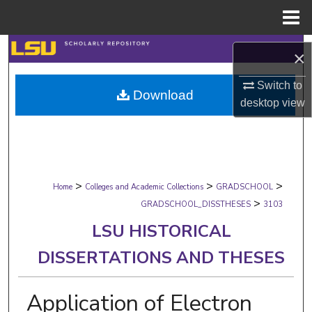
Menu
Home
Search
×
Browse Collections
Switch to
Download
desktop
view
My Account
About
>
>
>
Digital Commons Network™
Home
Colleges and Academic Collections
GRADSCHOOL
>
GRADSCHOOL_DISSTHESES
3103
LSU HISTORICAL
DISSERTATIONS AND THESES
Application of Electron