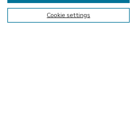
Enter search terms:
Cookie settings
Select context to search:
Advanced Search
Notify me via email or
RSS
BROWSE
Collections
Disciplines
Authors
AUTHOR CORNER
FAQ