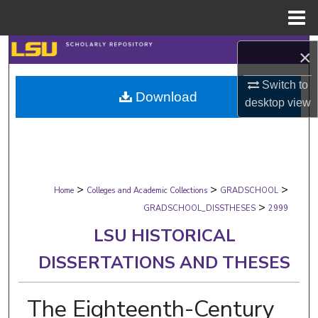
Menu
Home
Search
×
Browse Collections
Switch to
Download
desktop
view
My Account
About
>
>
>
Digital Commons Network™
Home
Colleges and Academic Collections
GRADSCHOOL
>
GRADSCHOOL_DISSTHESES
2999
LSU HISTORICAL
DISSERTATIONS AND THESES
The Eighteenth-Century