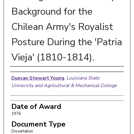
Background for the
Chilean Army's Royalist
Posture During the 'Patria
Vieja' (1810-1814).
Author
Duncan Stewart Young
,
Louisiana State
University and Agricultural & Mechanical College
Date of Award
1976
Document Type
Dissertation