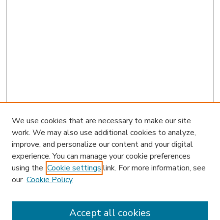
We use cookies that are necessary to make our site
work. We may also use additional cookies to analyze,
improve, and personalize our content and your digital
experience. You can manage your cookie preferences
using the
Cookie settings
link. For more information, see
our
Cookie Policy
Accept all cookies
SEARCH