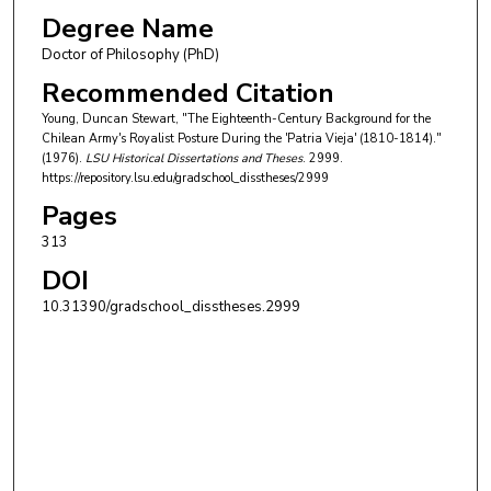
Degree Name
Doctor of Philosophy (PhD)
Recommended Citation
Young, Duncan Stewart, "The Eighteenth-Century Background for the
Chilean Army's Royalist Posture During the 'Patria Vieja' (1810-1814)."
(1976).
LSU Historical Dissertations and Theses
. 2999.
https://repository.lsu.edu/gradschool_disstheses/2999
Pages
313
DOI
10.31390/gradschool_disstheses.2999