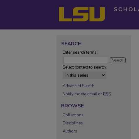
SEARCH
Enter search terms:
Select context to search:
Advanced Search
Notify me via email or
RSS
BROWSE
Collections
Disciplines
Authors