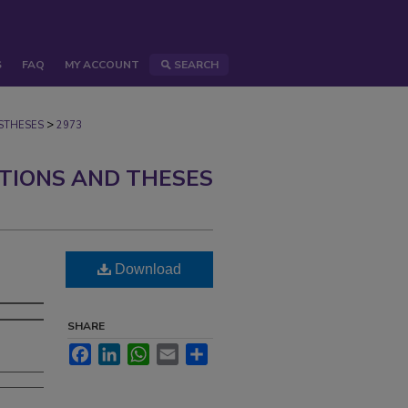
S
FAQ
MY ACCOUNT
SEARCH
>
STHESES
2973
ATIONS AND THESES
Download
SHARE
Facebook
LinkedIn
WhatsApp
Email
Share