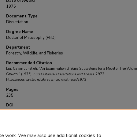
Date of Award
1976
Document Type
Dissertation
Degree Name
Doctor of Philosophy (PhD)
Department
Forestry, Wildlife, and Fisheries
Recommended Citation
Liu, Calvin Junetieh, "An Examination of Some Subsystems for a Model of Tree Volum
Growth." (1976).
LSU Historical Dissertations and Theses
. 2973.
https://repository.lsu.edu/gradschool_disstheses/2973
Pages
235
DOI
10.31390/gradschool_disstheses.2973
te work. We may also use additional cookies to