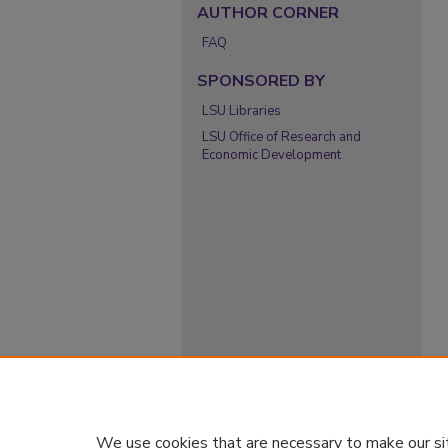
AUTHOR CORNER
FAQ
SPONSORED BY
LSU Libraries
LSU Office of Research and
Economic Development
We use cookies that are necessary to make our si