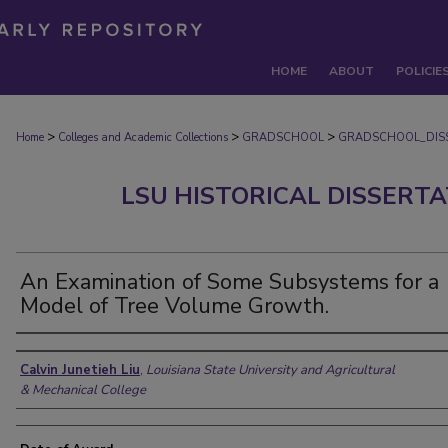
HOME
ABOUT
POLICIE
>
>
>
Home
Colleges and Academic Collections
GRADSCHOOL
GRADSCHOOL_DIS
LSU HISTORICAL DISSERT
An Examination of Some Subsystems for a
Model of Tree Volume Growth.
Author
Calvin Junetieh Liu
,
Louisiana State University and Agricultural
& Mechanical College