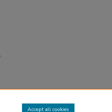
e
Accept all cookies