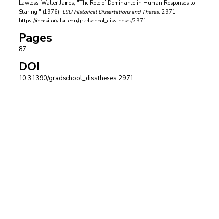
Lawless, Walter James, "The Role of Dominance in Human Responses to
Staring." (1976).
LSU Historical Dissertations and Theses
. 2971.
https://repository.lsu.edu/gradschool_disstheses/2971
Pages
87
DOI
10.31390/gradschool_disstheses.2971