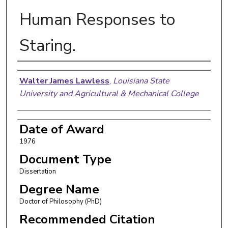
Human Responses to
Staring.
Author
Walter James Lawless
,
Louisiana State
University and Agricultural & Mechanical College
Date of Award
1976
Document Type
Dissertation
Degree Name
Doctor of Philosophy (PhD)
Recommended Citation