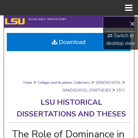
Menu
Home
×
Search
Switch to
Browse Collections
Download
desktop
view
My Account
About
>
>
>
Digital Commons Network™
Home
Colleges and Academic Collections
GRADSCHOOL
>
GRADSCHOOL_DISSTHESES
2971
LSU HISTORICAL
DISSERTATIONS AND THESES
The Role of Dominance in