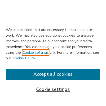
We use cookies that are necessary to make our site
work. We may also use additional cookies to analyze,
improve, and personalize our content and your digital
experience. You can manage your cookie preferences
using the
Cookie settings
link. For more information, see
our
Cookie Policy
Accept all cookies
SEARCH
Enter search terms:
Cookie settings