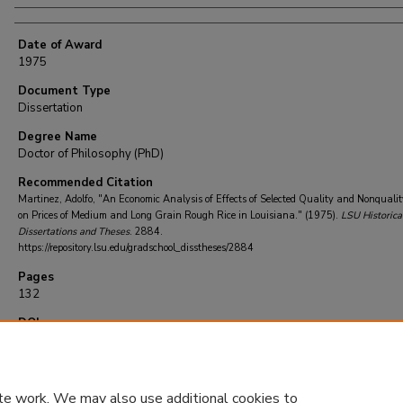
Date of Award
1975
Document Type
Dissertation
Degree Name
Doctor of Philosophy (PhD)
Recommended Citation
Martinez, Adolfo, "An Economic Analysis of Effects of Selected Quality and Nonqualit
on Prices of Medium and Long Grain Rough Rice in Louisiana." (1975).
LSU Historica
Dissertations and Theses
. 2884.
https://repository.lsu.edu/gradschool_disstheses/2884
Pages
132
DOI
10.31390/gradschool_disstheses.2884
te work. We may also use additional cookies to