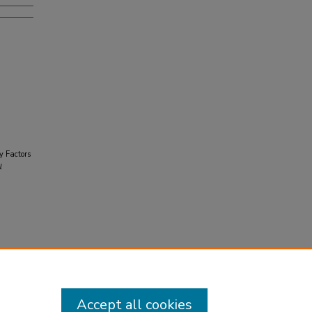
y Factors
l
Accept all cookies