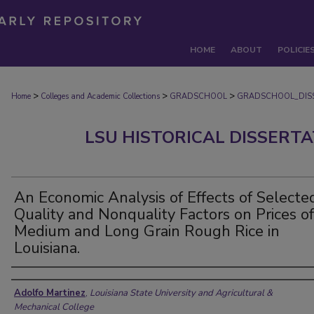
HOME
ABOUT
POLICIE
>
>
>
Home
Colleges and Academic Collections
GRADSCHOOL
GRADSCHOOL_DIS
LSU HISTORICAL DISSERT
An Economic Analysis of Effects of Selecte
Quality and Nonquality Factors on Prices of
Medium and Long Grain Rough Rice in
Louisiana.
Author
Adolfo Martinez
,
Louisiana State University and Agricultural &
Mechanical College