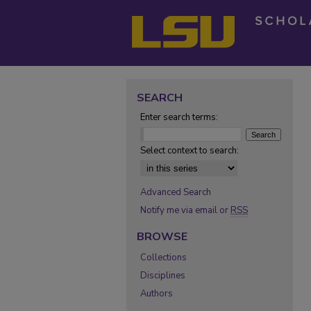
SEARCH
Enter search terms:
Select context to search:
Advanced Search
Notify me via email or
RSS
BROWSE
Collections
Disciplines
Authors