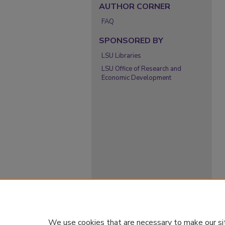
AUTHOR CORNER
FAQ
SPONSORED BY
LSU Libraries
LSU Office of Research and
Economic Development
We use cookies that are necessary to make our si