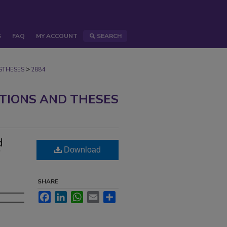
S
FAQ
MY ACCOUNT
SEARCH
>
STHESES
2884
ATIONS AND THESES
d
Download
SHARE
Facebook
LinkedIn
WhatsApp
Email
Share