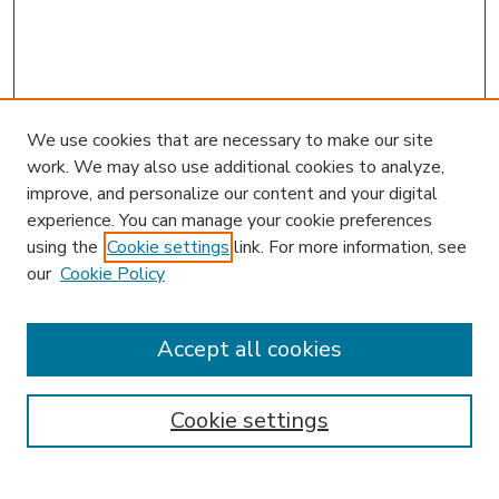
We use cookies that are necessary to make our site
work. We may also use additional cookies to analyze,
improve, and personalize our content and your digital
experience. You can manage your cookie preferences
using the
Cookie settings
link. For more information, see
our
Cookie Policy
Accept all cookies
SEARCH
Enter search terms:
Cookie settings