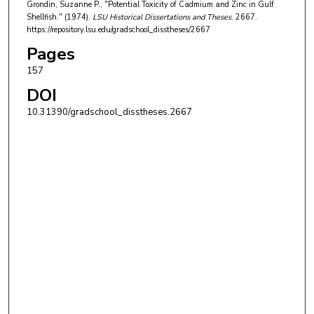
Grondin, Suzanne P., "Potential Toxicity of Cadmium and Zinc in Gulf
Shellfish." (1974).
LSU Historical Dissertations and Theses
. 2667.
https://repository.lsu.edu/gradschool_disstheses/2667
Pages
157
DOI
10.31390/gradschool_disstheses.2667