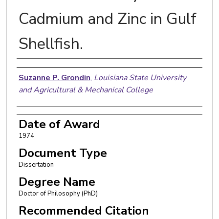
Cadmium and Zinc in Gulf
Shellfish.
Author
Suzanne P. Grondin
,
Louisiana State University
and Agricultural & Mechanical College
Date of Award
1974
Document Type
Dissertation
Degree Name
Doctor of Philosophy (PhD)
Recommended Citation