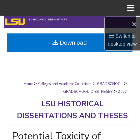
Menu
Home
×
Search
Switch to
Browse Collections
Download
desktop
view
My Account
About
>
>
>
Digital Commons Network™
Home
Colleges and Academic Collections
GRADSCHOOL
>
GRADSCHOOL_DISSTHESES
2667
LSU HISTORICAL
DISSERTATIONS AND THESES
Potential Toxicity of