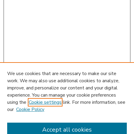
We use cookies that are necessary to make our site
work. We may also use additional cookies to analyze,
improve, and personalize our content and your digital
experience. You can manage your cookie preferences
using the
Cookie settings
link. For more information, see
our
Cookie Policy
Accept all cookies
SEARCH