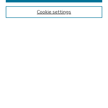
Enter search terms:
Cookie settings
Select context to search:
Advanced Search
Notify me via email or
RSS
BROWSE
Collections
Disciplines
Authors
AUTHOR CORNER
FAQ