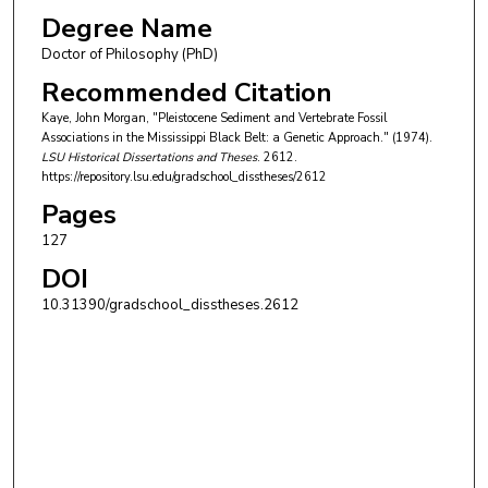
Degree Name
Doctor of Philosophy (PhD)
Recommended Citation
Kaye, John Morgan, "Pleistocene Sediment and Vertebrate Fossil
Associations in the Mississippi Black Belt: a Genetic Approach." (1974).
LSU Historical Dissertations and Theses
. 2612.
https://repository.lsu.edu/gradschool_disstheses/2612
Pages
127
DOI
10.31390/gradschool_disstheses.2612