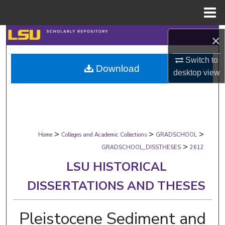
Menu
Home
Search
×
Browse Collections
Switch to
Download
desktop
view
My Account
About
>
>
>
Digital Commons Network™
Home
Colleges and Academic Collections
GRADSCHOOL
>
GRADSCHOOL_DISSTHESES
2612
LSU HISTORICAL
DISSERTATIONS AND THESES
Pleistocene Sediment and