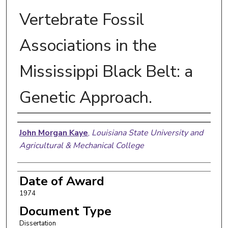
Vertebrate Fossil
Associations in the
Mississippi Black Belt: a
Genetic Approach.
Author
John Morgan Kaye
,
Louisiana State University and
Agricultural & Mechanical College
Date of Award
1974
Document Type
Dissertation