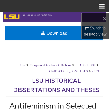
Menu
Home
×
Search
Switch to
Browse Collections
Download
desktop
view
My Account
About
>
>
>
Digital Commons Network™
Home
Colleges and Academic Collections
GRADSCHOOL
>
GRADSCHOOL_DISSTHESES
2603
LSU HISTORICAL
DISSERTATIONS AND THESES
Antifeminism in Selected