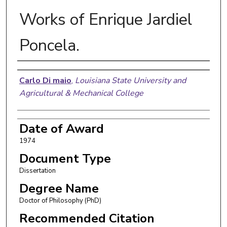
Works of Enrique Jardiel
Poncela.
Author
Carlo Di maio
,
Louisiana State University and
Agricultural & Mechanical College
Date of Award
1974
Document Type
Dissertation
Degree Name
Doctor of Philosophy (PhD)
Recommended Citation