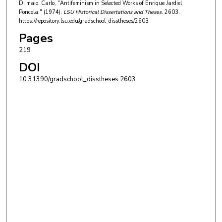
Di maio, Carlo, "Antifeminism in Selected Works of Enrique Jardiel
Poncela." (1974).
LSU Historical Dissertations and Theses
. 2603.
https://repository.lsu.edu/gradschool_disstheses/2603
Pages
219
DOI
10.31390/gradschool_disstheses.2603