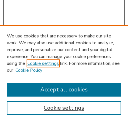
We use cookies that are necessary to make our site
work. We may also use additional cookies to analyze,
improve, and personalize our content and your digital
experience. You can manage your cookie preferences
using the
Cookie settings
link. For more information, see
our
Cookie Policy
Accept all cookies
SEARCH
Enter search terms:
Cookie settings