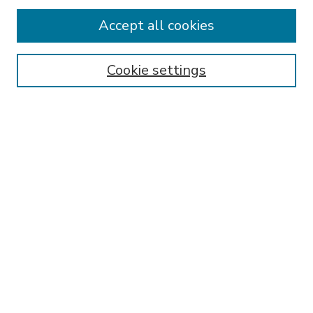
Accept all cookies
SEARCH
Enter search terms:
Cookie settings
Select context to search:
Advanced Search
Notify me via email or
RSS
BROWSE
Collections
Disciplines
Authors
AUTHOR CORNER