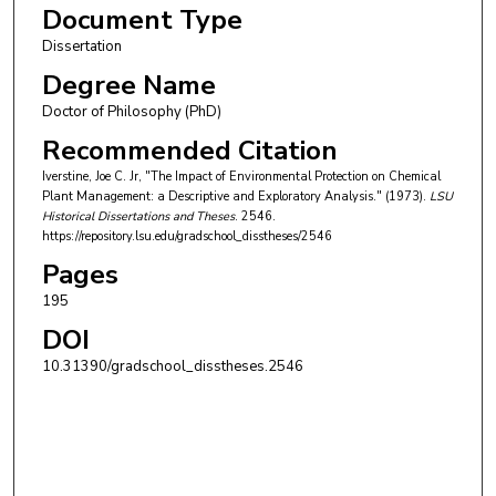
Document Type
Dissertation
Degree Name
Doctor of Philosophy (PhD)
Recommended Citation
Iverstine, Joe C. Jr, "The Impact of Environmental Protection on Chemical
Plant Management: a Descriptive and Exploratory Analysis." (1973).
LSU
Historical Dissertations and Theses
. 2546.
https://repository.lsu.edu/gradschool_disstheses/2546
Pages
195
DOI
10.31390/gradschool_disstheses.2546