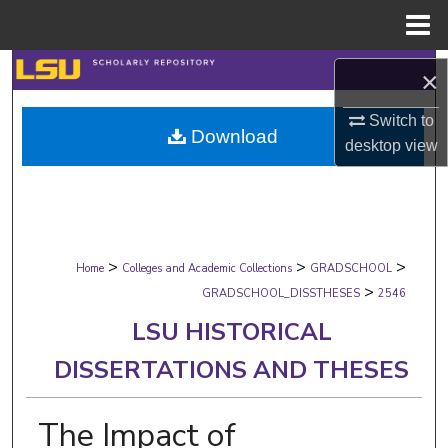
Menu
Home
Search
×
Browse Collections
Switch to
Download
desktop
view
My Account
About
>
>
>
Digital Commons Network™
Home
Colleges and Academic Collections
GRADSCHOOL
>
GRADSCHOOL_DISSTHESES
2546
LSU HISTORICAL
DISSERTATIONS AND THESES
The Impact of