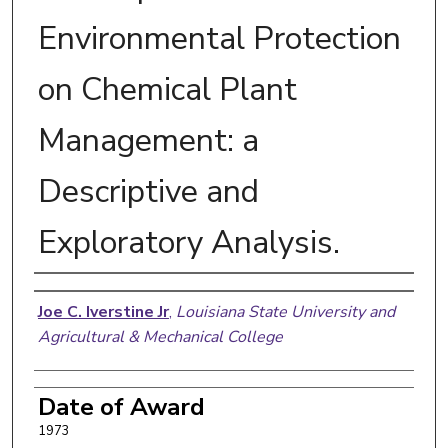
Environmental Protection
on Chemical Plant
Management: a
Descriptive and
Exploratory Analysis.
Author
Joe C. Iverstine Jr
,
Louisiana State University and
Agricultural & Mechanical College
Date of Award
1973