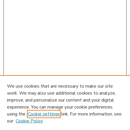
We use cookies that are necessary to make our site
work. We may also use additional cookies to analyze,
improve, and personalize our content and your digital
experience. You can manage your cookie preferences
using the
Cookie settings
link. For more information, see
our
Cookie Policy