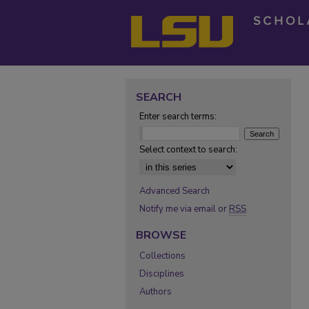
SEARCH
Enter search terms:
Select context to search:
Advanced Search
Notify me via email or
RSS
BROWSE
Collections
Disciplines
Authors