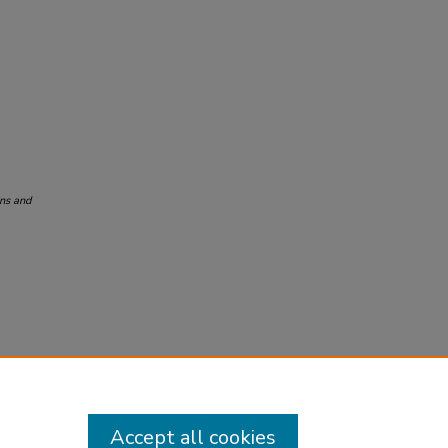
ons and
Accept all cookies