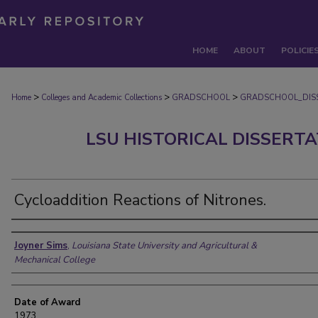
HOME
ABOUT
POLICIE
>
>
>
Home
Colleges and Academic Collections
GRADSCHOOL
GRADSCHOOL_DIS
LSU HISTORICAL DISSERT
Cycloaddition Reactions of Nitrones.
Author
Joyner Sims
,
Louisiana State University and Agricultural &
Mechanical College
Date of Award
1973