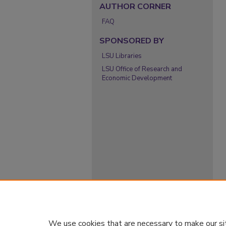
AUTHOR CORNER
FAQ
SPONSORED BY
LSU Libraries
LSU Office of Research and
Economic Development
We use cookies that are necessary to make our si