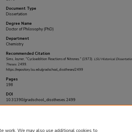
Document Type
Dissertation
Degree Name
Doctor of Philosophy (PhD)
Department
Chemistry
Recommended Citation
Sims, Joyner, "Cycloaddition Reactions of Nitrones." (1973).
LSU Historical Dissertati
Theses
. 2499.
https://repository.lsu.edu/gradschool_disstheses/2499
Pages
198
DOI
10.31390/gradschool_disstheses.2499
te work. We may also use additional cookies to