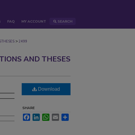
S
FAQ
MY ACCOUNT
SEARCH
>
STHESES
2499
ATIONS AND THESES
Download
SHARE
Facebook
LinkedIn
WhatsApp
Email
Share