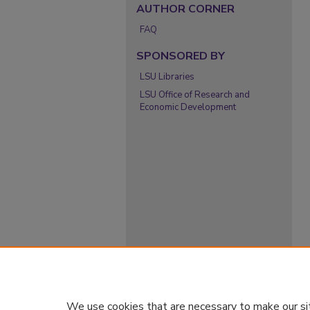
AUTHOR CORNER
FAQ
SPONSORED BY
LSU Libraries
LSU Office of Research and
Economic Development
We use cookies that are necessary to make our si