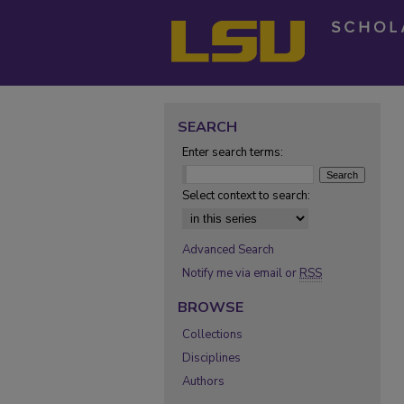
SEARCH
Enter search terms:
Select context to search:
Advanced Search
Notify me via email or
RSS
BROWSE
Collections
Disciplines
Authors