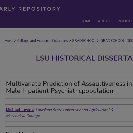
HOME
ABOUT
POLICIE
>
>
>
Home
Colleges and Academic Collections
GRADSCHOOL
GRADSCHOOL_DIS
LSU HISTORICAL DISSERT
Multivariate Prediction of Assaultiveness in
Male Inpatient Psychiatricpopulation.
Author
Michael Levine
,
Louisiana State University and Agricultural &
Mechanical College