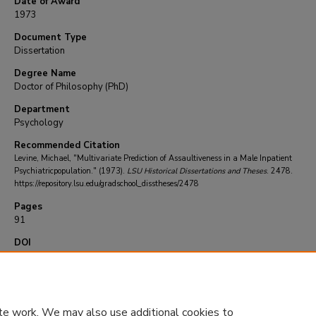
Date of Award
1973
Document Type
Dissertation
Degree Name
Doctor of Philosophy (PhD)
Department
Psychology
Recommended Citation
Levine, Michael, "Multivariate Prediction of Assaultiveness in a Male Inpatient
Psychiatricpopulation." (1973).
LSU Historical Dissertations and Theses
. 2478.
https://repository.lsu.edu/gradschool_disstheses/2478
Pages
91
DOI
10.31390/gradschool_disstheses.2478
te work. We may also use additional cookies to