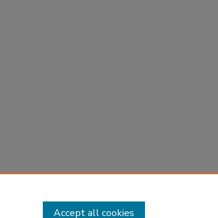
Accept all cookies