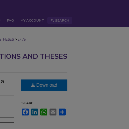
S
FAQ
MY ACCOUNT
SEARCH
>
STHESES
2478
ATIONS AND THESES
 a
Download
SHARE
Facebook
LinkedIn
WhatsApp
Email
Share