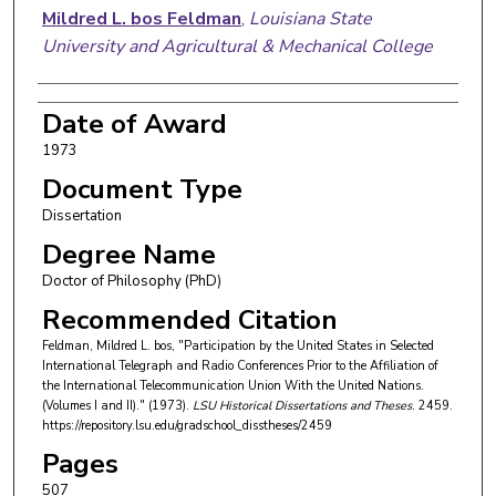
Mildred L. bos Feldman
,
Louisiana State
University and Agricultural & Mechanical College
Date of Award
1973
Document Type
Dissertation
Degree Name
Doctor of Philosophy (PhD)
Recommended Citation
Feldman, Mildred L. bos, "Participation by the United States in Selected
International Telegraph and Radio Conferences Prior to the Affiliation of
the International Telecommunication Union With the United Nations.
(Volumes I and II)." (1973).
LSU Historical Dissertations and Theses
. 2459.
https://repository.lsu.edu/gradschool_disstheses/2459
Pages
507