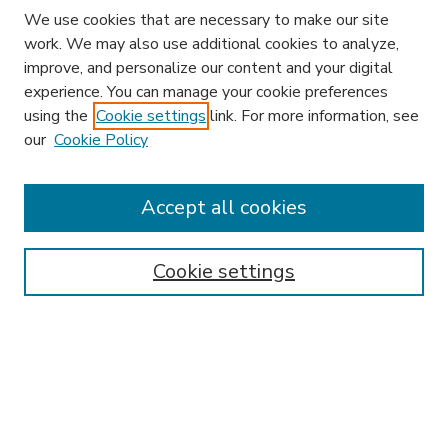
We use cookies that are necessary to make our site
work. We may also use additional cookies to analyze,
improve, and personalize our content and your digital
experience. You can manage your cookie preferences
using the
Cookie settings
link. For more information, see
our
Cookie Policy
Accept all cookies
SEARCH
Enter search terms:
Cookie settings
Select context to search:
Advanced Search
Notify me via email or
RSS