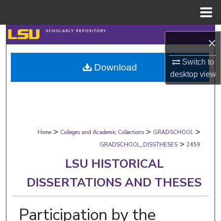
Menu
Home
Search
×
Browse Collections
Switch to
Download
desktop
view
My Account
About
>
>
>
Digital Commons Network™
Home
Colleges and Academic Collections
GRADSCHOOL
>
GRADSCHOOL_DISSTHESES
2459
LSU HISTORICAL
DISSERTATIONS AND THESES
Participation by the