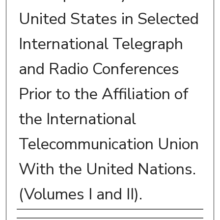
United States in Selected
International Telegraph
and Radio Conferences
Prior to the Affiliation of
the International
Telecommunication Union
With the United Nations.
(Volumes I and II).
Author