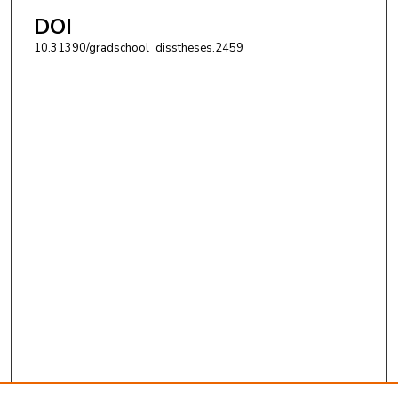
DOI
10.31390/gradschool_disstheses.2459