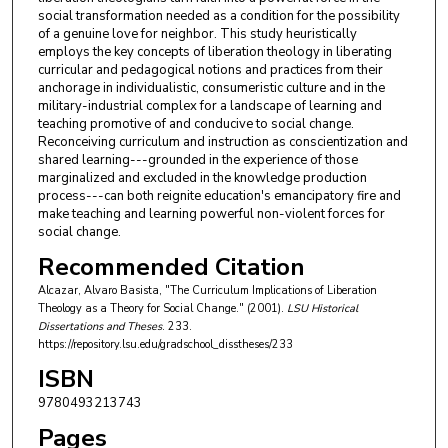
social transformation needed as a condition for the possibility
of a genuine love for neighbor. This study heuristically
employs the key concepts of liberation theology in liberating
curricular and pedagogical notions and practices from their
anchorage in individualistic, consumeristic culture and in the
military-industrial complex for a landscape of learning and
teaching promotive of and conducive to social change.
Reconceiving curriculum and instruction as conscientization and
shared learning---grounded in the experience of those
marginalized and excluded in the knowledge production
process---can both reignite education's emancipatory fire and
make teaching and learning powerful non-violent forces for
social change.
Recommended Citation
Alcazar, Alvaro Basista, "The Curriculum Implications of Liberation
Theology as a Theory for Social Change." (2001).
LSU Historical
Dissertations and Theses
. 233.
https://repository.lsu.edu/gradschool_disstheses/233
ISBN
9780493213743
Pages