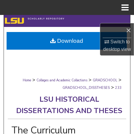
Menu
Home
Search
×
Browse Collections
Download
Switch to
desktop
view
My Account
About
>
>
>
Digital Commons Network™
Home
Colleges and Academic Collections
GRADSCHOOL
>
GRADSCHOOL_DISSTHESES
233
LSU HISTORICAL
DISSERTATIONS AND THESES
The Curriculum