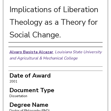
Implications of Liberation
Theology as a Theory for
Social Change.
Author
Alvaro Basista Alcazar
,
Louisiana State University
and Agricultural & Mechanical College
Date of Award
2001
Document Type
Dissertation
Degree Name
Doctor of Philosophy (PhD)