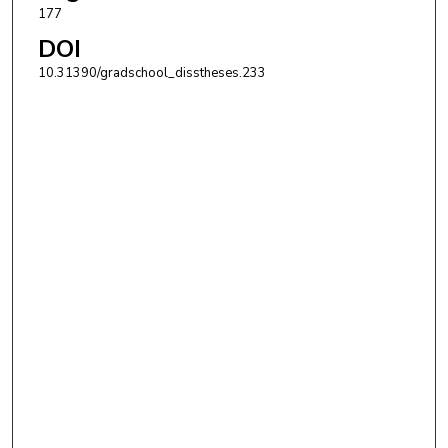
177
DOI
10.31390/gradschool_disstheses.233