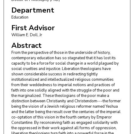
Department
Education
First Advisor
William E. Doll, Jr
Abstract
From the perspective of those in the underside of history,
contemporary education has so stagnated that it has lost its
capacity to be a force for social change in a world plagued by
social cruelties and injustice. Liberation theologians have
shown considerable success in redirecting tightly
institutionalized and intellectualized religious communities
from their weddedness to imperial notions and practices of
faith into one solidly aligned with the struggle of the poor and
the marginalized. These theologians of the poor make a
distinction between Christianity and Christendom---the former
being the vision of a Jewish religious reformer named Yeshua
and the latter being the result over the centuries of the imperial
co-optation of this vision in the fourth century by Emperor
Constantine. By reconceiving faith as engaged solidarity with
the oppressed in their work against all forms of oppression,
liberation theologians turn faith into a powerful force in the