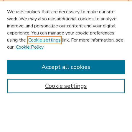
We use cookies that are necessary to make our site
work. We may also use additional cookies to analyze,
improve, and personalize our content and your digital
experience. You can manage your cookie preferences
using the
Cookie settings
link. For more information, see
our
Cookie Policy
Accept all cookies
SEARCH
Enter search terms:
Cookie settings
Select context to search:
Advanced Search