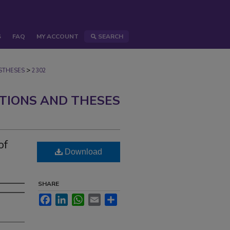
S
FAQ
MY ACCOUNT
SEARCH
>
STHESES
2302
ATIONS AND THESES
of
Download
SHARE
Facebook
LinkedIn
WhatsApp
Email
Share