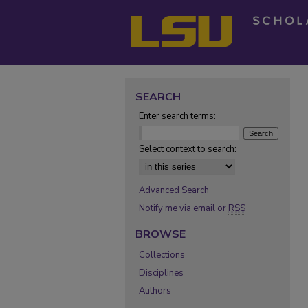
SEARCH
Enter search terms:
Select context to search:
Advanced Search
Notify me via email or
RSS
BROWSE
Collections
Disciplines
Authors