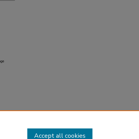
age
Accept all cookies