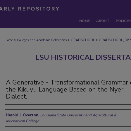
HOME
ABOUT
POLICIE
>
>
>
Home
Colleges and Academic Collections
GRADSCHOOL
GRADSCHOOL_DIS
LSU HISTORICAL DISSERT
A Generative - Transformational Grammar 
the Kikuyu Language Based on the Nyeri
Dialect.
Author
Harold J. Overton
,
Louisiana State University and Agricultural &
Mechanical College