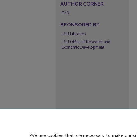
AUTHOR CORNER
FAQ
SPONSORED BY
LSU Libraries
LSU Office of Research and
Economic Development
We use cookies that are necessary to make our si