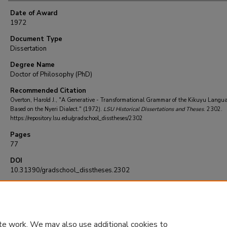
Date of Award
1972
Document Type
Dissertation
Degree Name
Doctor of Philosophy (PhD)
Recommended Citation
Overton, Harold J., "A Generative - Transformational Grammar of the Kikuyu Langu
Based on the Nyeri Dialect." (1972).
LSU Historical Dissertations and Theses
. 2302.
https://repository.lsu.edu/gradschool_disstheses/2302
Pages
77
DOI
10.31390/gradschool_disstheses.2302
te work. We may also use additional cookies to